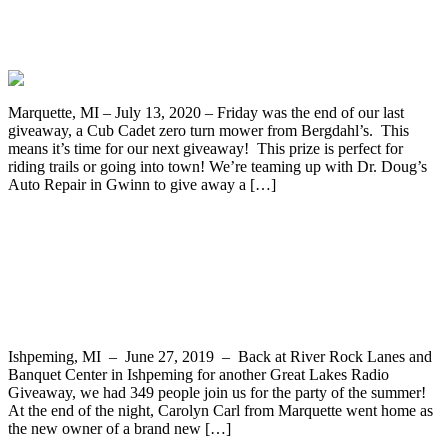
Enter to Win a 2007 Kawasaki KLR650
Motorcycle from Dr. Doug’s
Marquette, MI – July 13, 2020 – Friday was the end of our last
giveaway, a Cub Cadet zero turn mower from Bergdahl’s. This
means it’s time for our next giveaway! This prize is perfect for
riding trails or going into town! We’re teaming up with Dr. Doug’s
Auto Repair in Gwinn to give away a […]
Winners Selected for the Cub Cadet
Mower and Hauler and Gas Giveaways
During Party in Ishpeming
Ishpeming, MI – June 27, 2019 – Back at River Rock Lanes and
Banquet Center in Ishpeming for another Great Lakes Radio
Giveaway, we had 349 people join us for the party of the summer!
At the end of the night, Carolyn Carl from Marquette went home as
the new owner of a brand new […]