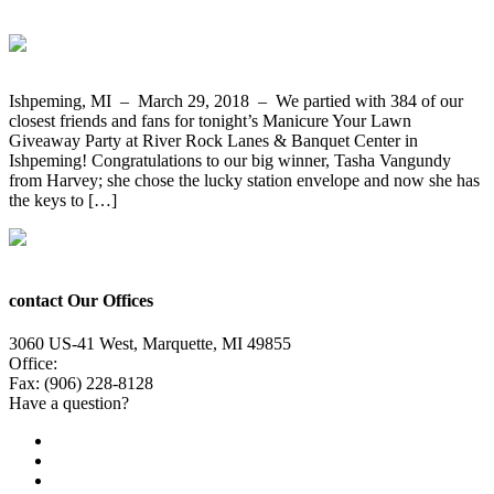
Ishpeming, MI – March 29, 2018 – We partied with 384 of our
closest friends and fans for tonight’s Manicure Your Lawn
Giveaway Party at River Rock Lanes & Banquet Center in
Ishpeming! Congratulations to our big winner, Tasha Vangundy
from Harvey; she chose the lucky station envelope and now she has
the keys to […]
contact Our Offices
3060 US-41 West, Marquette, MI 49855
Office:
(906) 228-6800
Fax: (906) 228-8128
Have a question?
Email Us
Public File
Employment
EEO