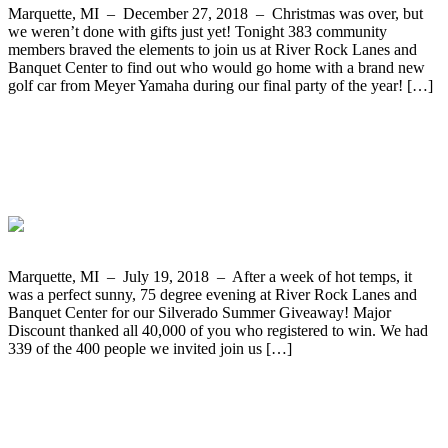
Marquette, MI – December 27, 2018 – Christmas was over, but
we weren’t done with gifts just yet! Tonight 383 community
members braved the elements to join us at River Rock Lanes and
Banquet Center to find out who would go home with a brand new
golf car from Meyer Yamaha during our final party of the year! […]
The Silverado Summer Giveaway Two-
Year Truck Lease from Frei Chevrolet
Goes to Elizabeth Lizotte form Sawyer
Marquette, MI – July 19, 2018 – After a week of hot temps, it
was a perfect sunny, 75 degree evening at River Rock Lanes and
Banquet Center for our Silverado Summer Giveaway! Major
Discount thanked all 40,000 of you who registered to win. We had
339 of the 400 people we invited join us […]
Tasha Vangundy from Harvey Wins The
Cub Cadet Mower and Cart from
Bergdahl’s