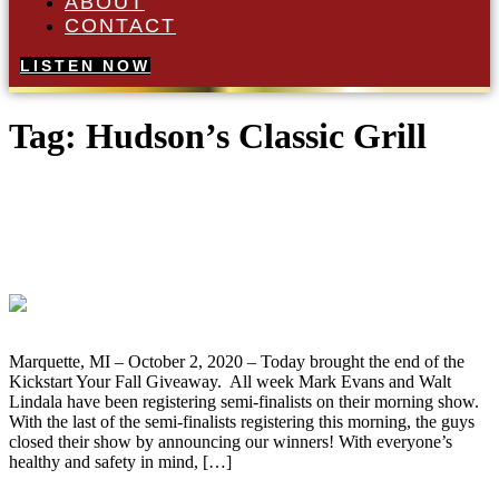
ABOUT
CONTACT
LISTEN NOW
Tag:
Hudson’s Classic Grill
Josh Argall of Ishpeming Wins the
Kickstart Your Fall Kawasaki KLR650
Motorcycle Giveaway
Marquette, MI – October 2, 2020 – Today brought the end of the
Kickstart Your Fall Giveaway. All week Mark Evans and Walt
Lindala have been registering semi-finalists on their morning show.
With the last of the semi-finalists registering this morning, the guys
closed their show by announcing our winners! With everyone’s
healthy and safety in mind, […]