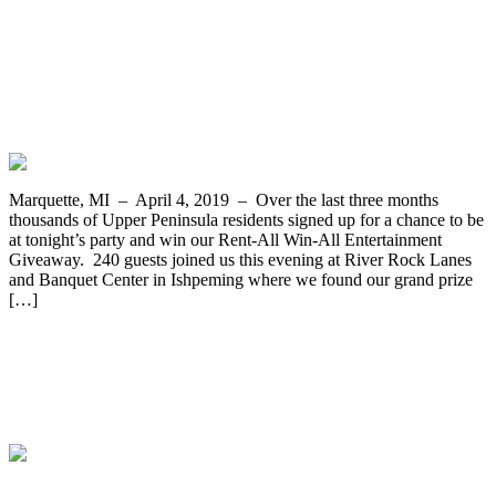
Rebecca McLaren From Munising Wins
the Rent-All Win-All Entertainment
Giveaway from Appliance and Furniture
Rent-All of Marquette
Marquette, MI – April 4, 2019 – Over the last three months
thousands of Upper Peninsula residents signed up for a chance to be
at tonight’s party and win our Rent-All Win-All Entertainment
Giveaway. 240 guests joined us this evening at River Rock Lanes
and Banquet Center in Ishpeming where we found our grand prize
[…]
Rev Your Heart with a New Golf Cart
Grand Prize Goes to James Maki of
Negaunee