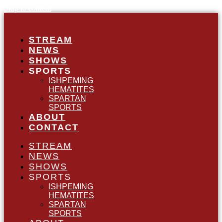
Skip to content
STREAM
NEWS
SHOWS
SPORTS
ISHPEMING
HEMATITES
SPARTAN
SPORTS
ABOUT
CONTACT
STREAM
NEWS
SHOWS
SPORTS
ISHPEMING
HEMATITES
SPARTAN
SPORTS