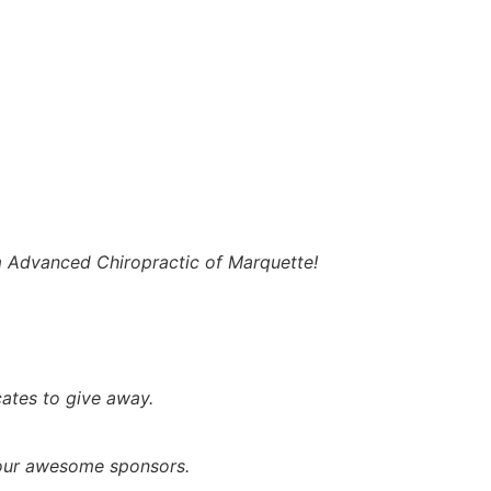
m Advanced Chiropractic of Marquette!
cates to give away.
 our awesome sponsors.