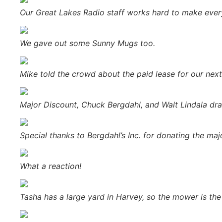
Our Great Lakes Radio staff works hard to make every
We gave out some Sunny Mugs too.
Mike told the crowd about the paid lease for our nex
Major Discount, Chuck Bergdahl, and Walt Lindala draw
Special thanks to Bergdahl’s Inc. for donating the majo
What a reaction!
Tasha has a large yard in Harvey, so the mower is the 