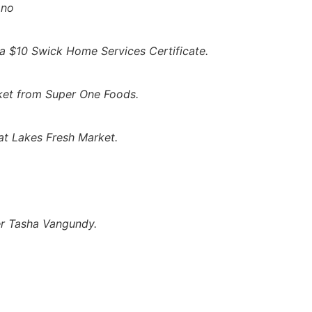
ono
 a $10 Swick Home Services Certificate.
ket from Super One Foods.
t Lakes Fresh Market.
er Tasha Vangundy.
hould NOT Be Asking
to the NMU Superior Dome Next Weekend
Next