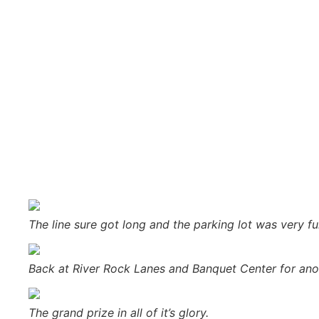
new giveaway: a 2-year lease on a 2018 Silverado from Frei
giveaway prize. Check out the
official contest page
for mor
Major Discount then asked Chuck Bergdahl to come up and pul
countdown for the finalists to tear open their envelopes.
that she had a huge yard and her neighbor mows it for he
To see more photos check out our other posts on
sunny.f
Special thanks to our sponsors:
Bergdahl’s
,
Frei Chevrolet
,
Jet’s Pizza
,
Ojibwa Casino
,
Great Lakes Fresh Market
,
Qual
Saddleback Photography
,
Super One Foods
,
Swick Home S
The line sure got long and the parking lot was very ful
Back at River Rock Lanes and Banquet Center for an
The grand prize in all of it’s glory.