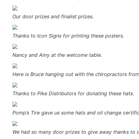
Our door prizes and finalist prizes.
Thanks to Icon Signs for printing these posters.
Nancy and Amy at the welcome table.
Here is Bruce hanging out with the chiropractors fro
Thanks to Pike Distributors for donating these hats.
Pomp’s Tire gave us some hats and oil change certifi
We had so many door prizes to give away thanks to