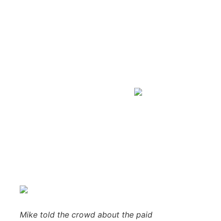
Tasha Vangundy from H
from Bergdahl’s
Blogger
March 30, 2018
No Comments
Ishpeming, MI –
March 29, 2018 –
We partied with 384 of 
Center in Ishpeming! Congratulations to our big winner, 
Cadet Mower and Cart from
Bergdahl’s
.
As this giveaway’s main sponsor, the friendly folks from B
years of combined experience selling top quality equipment
to get the most out of your purchase, service your equipme
Mike told the crowd about the paid