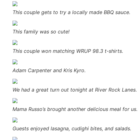
This couple gets to try a locally made BBQ sauce.
This family was so cute!
This couple won matching WRUP 98.3 t-shirts.
Adam Carpenter and Kris Kyro.
We had a great turn out tonight at River Rock Lanes.
Mama Russo’s brought another delicious meal for us.
Guests enjoyed lasagna, cudighi bites, and salads.