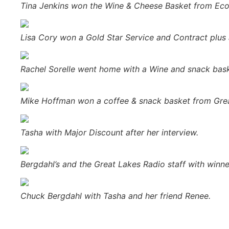
Tina Jenkins won the Wine & Cheese Basket from Ec
Lisa Cory won a Gold Star Service and Contract plus
Rachel Sorelle went home with a Wine and snack bas
Mike Hoffman won a coffee & snack basket from Grea
Tasha with Major Discount after her interview.
Bergdahl’s and the Great Lakes Radio staff with winn
Chuck Bergdahl with Tasha and her friend Renee.
Prev
Previous
4 Questions About The Music Industry You S
Next
The 25th Annual U.P. Boat, Sport & RV Show Comes 