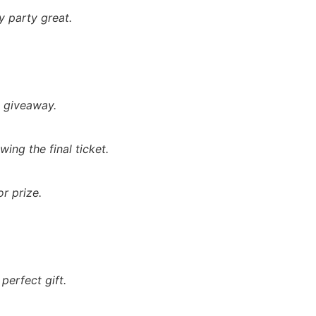
 party great.
t giveaway.
ing the final ticket.
r prize.
perfect gift.