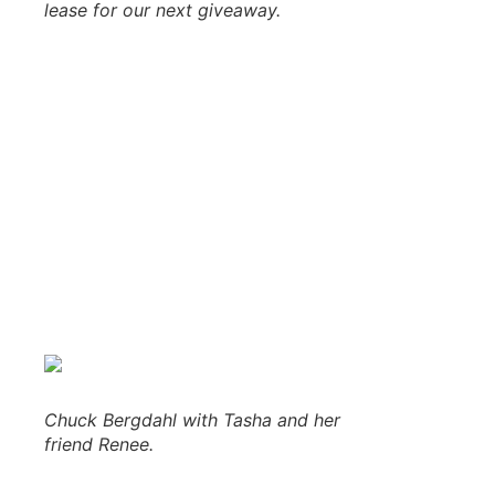
lease for our next giveaway.
The banquet hall doors opening at 6:30 pm this evening 
settled in, Walt Lindala and Adam Carpenter took over to d
sponsors, especially Donna and Clay and the entire staff 
bags of BIGGBY Coffee and a $30 Gift Card from
Frei Che
103-FXD’s Eric took over at the mic to prepare everyone fo
served their famous homemade salads, tasty cudighi bites,
After we enjoyed our dinner, Walt and Adam gave away mo
beautiful Upper Peninsula waterfall prints from
Saddleback
of ribs dinner and a $25 gift card! When we ran out of door
tickets. As each number was called, the ticket holder cam
Chuck Bergdahl with Tasha and her
friend Renee.
Drawing out the suspense, Major Discount took the mic bef