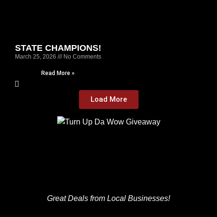
STATE CHAMPIONS!
March 25, 2026
No Comments
Read More »
Load More
Great Deals from Local Businesses!