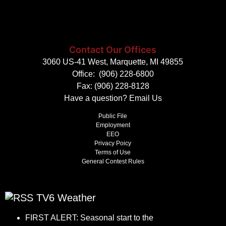
Contact Our Offices
3060 US-41 West, Marquette, MI 49855
Office:
(906) 228-6800
Fax: (906) 228-8128
Have a question?
Email Us
Public File
Employment
EEO
Privacy Poicy
Terms of Use
General Contest Rules
TV6 Weather
FIRST ALERT: Seasonal start to the