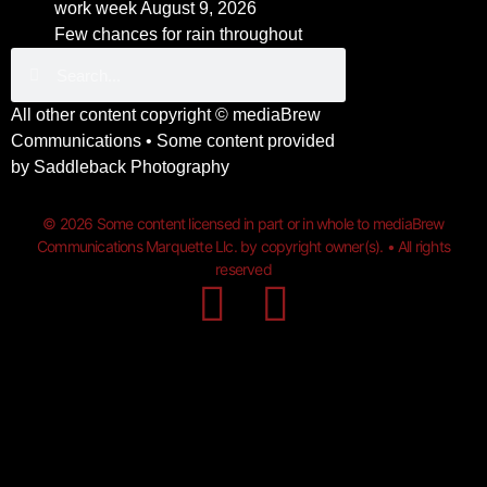
work week
August 9, 2026
Few chances for rain throughout
All other content copyright ©
mediaBrew
Communications
• Some content provided
by
Saddleback Photography
© 2026 Some content licensed in part or in whole to mediaBrew
Communications Marquette Llc. by copyright owner(s). • All rights
reserved