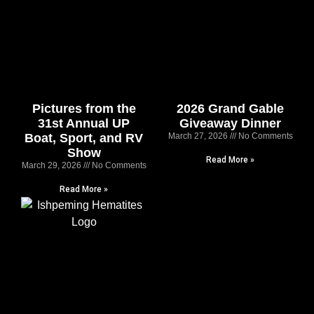
Pictures from the
2026 Grand Gable
31st Annual UP
Giveaway Dinner
Boat, Sport, and RV
March 27, 2026
No Comments
Show
Read More »
March 29, 2026
No Comments
Read More »