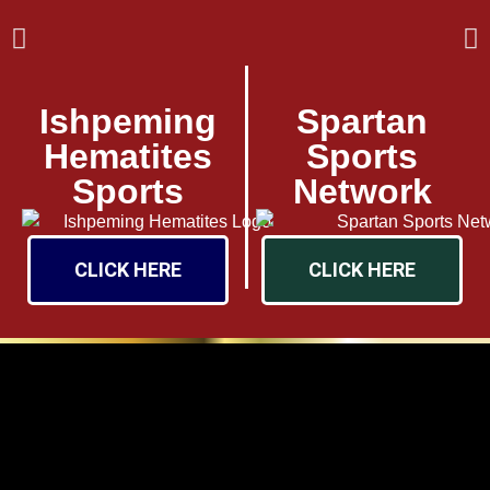
Ishpeming
Spartan
Hematites
Sports
Sports
Network
CLICK HERE
CLICK HERE