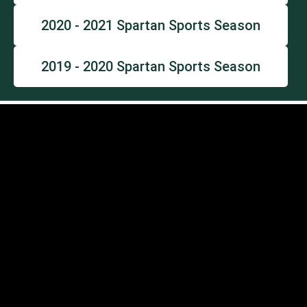
2020 - 2021 Spartan Sports Season
2019 - 2020 Spartan Sports Season