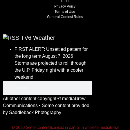
EEO
Privacy Poicy
Terms of Use
General Contest Rules
TV6 Weather
FIRST ALERT: Unsettled pattern for
the long term
August 7, 2026
Storms are projected to roll through
the U.P. Friday night with a cooler
weekend.
All other content copyright ©
mediaBrew
Communications
• Some content provided
by
Saddleback Photography
© 2026 Some content licensed in part or in whole to mediaBrew