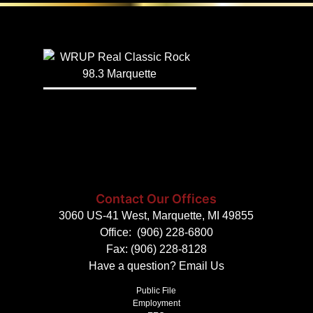
Contact Our Offices
3060 US-41 West, Marquette, MI 49855
Office:
(906) 228-6800
Fax: (906) 228-8128
Have a question?
Email Us
Public File
Employment