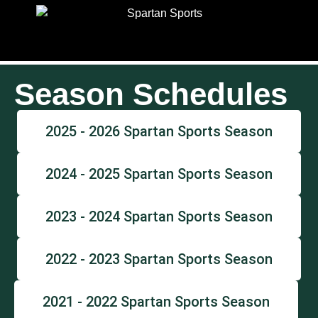
Season Schedules
2025 - 2026 Spartan Sports Season
2024 - 2025 Spartan Sports Season
2023 - 2024 Spartan Sports Season
2022 - 2023 Spartan Sports Season
2021 - 2022 Spartan Sports Season