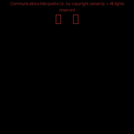
Communications Marquette Llc. by copyright owner(s). • All rights
reserved