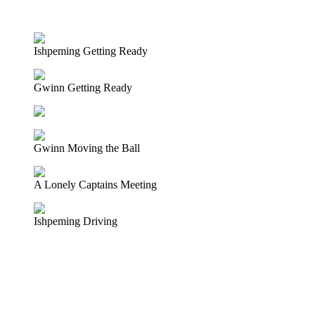
LISTEN TO A REORDERING OF THE LIVE BROADCAST HE
Ishpeming Getting Ready
Gwinn Getting Ready
Gwinn Moving the Ball
A Lonely Captains Meeting
Ishpeming Driving