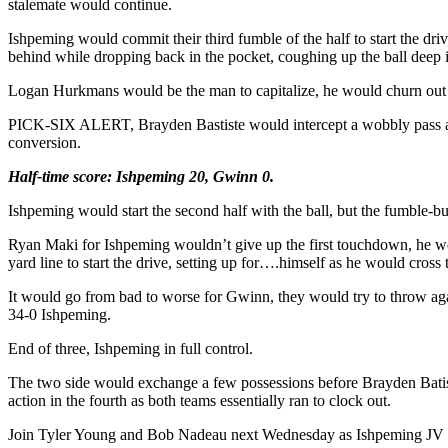
stalemate would continue.
Ishpeming would commit their third fumble of the half to start the dri
behind while dropping back in the pocket, coughing up the ball deep i
Logan Hurkmans would be the man to capitalize, he would churn out 
PICK-SIX ALERT, Brayden Bastiste would intercept a wobbly pass and b
conversion.
Half-time score: Ishpeming 20, Gwinn 0.
Ishpeming would start the second half with the ball, but the fumble-bu
Ryan Maki for Ishpeming wouldn’t give up the first touchdown, he wo
yard line to start the drive, setting up for….himself as he would cros
It would go from bad to worse for Gwinn, they would try to throw aga
34-0 Ishpeming.
End of three, Ishpeming in full control.
The two side would exchange a few possessions before Brayden Batist
action in the fourth as both teams essentially ran to clock out.
Join Tyler Young and Bob Nadeau next Wednesday as Ishpeming JV Foo