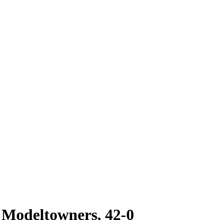
Modeltowners, 42-0