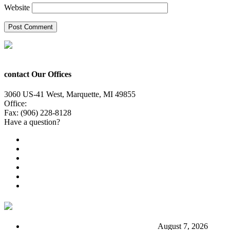
Website
contact Our Offices
3060 US-41 West, Marquette, MI 49855
Office:
(906) 228-6800
Fax: (906) 228-8128
Have a question?
Email Us
Public File
Employment
EEO
Privacy Poicy
Terms of Use
General Contest Rules
TV6 Weather
FIRST ALERT: Stormy end to the week
August 7, 2026