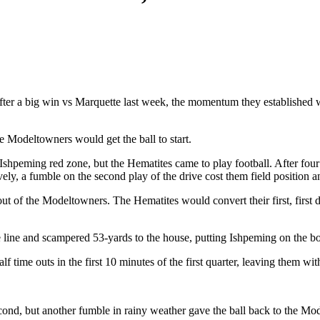
fter a big win vs Marquette last week, the momentum they establishe
e Modeltowners would get the ball to start.
shpeming red zone, but the Hematites came to play football. After four 
ively, a fumble on the second play of the drive cost them field position
-out of the Modeltowners. The Hematites would convert their first, fir
ne and scampered 53-yards to the house, putting Ishpeming on the board f
lf time outs in the first 10 minutes of the first quarter, leaving them wi
cond, but another fumble in rainy weather gave the ball back to the M