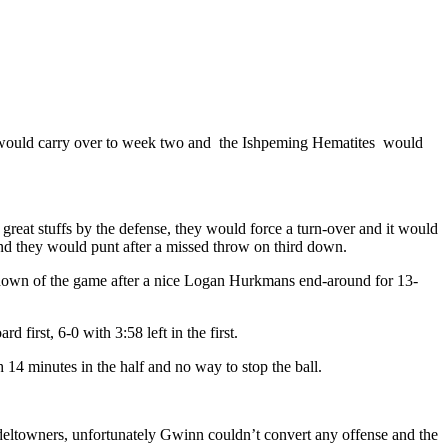
d would carry over to week two and the Ishpeming Hematites would
great stuffs by the defense, they would force a turn-over and it would
 and they would punt after a missed throw on third down.
st down of the game after a nice Logan Hurkmans end-around for 13-
irst, 6-0 with 3:58 left in the first.
th 14 minutes in the half and no way to stop the ball.
odeltowners, unfortunately Gwinn couldn’t convert any offense and the