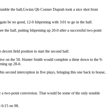
n to fumble the ball,Gwinn Qb Conner Duprah took a nice shot from
in be no good, 12-0 Ishpeming with 3:01 to go in the half.
 the half, putting Ishpeming up 20-0 after a successful two-point
ecent field position to start the second half.
drive on the 50. Hunter Smith would complete a dime down to the 9-
eming up 28-0.
 second interception in five plays, bringing this one back to house,
r a two-point conversion. That would be some of the only notable
 6:15 on 98.