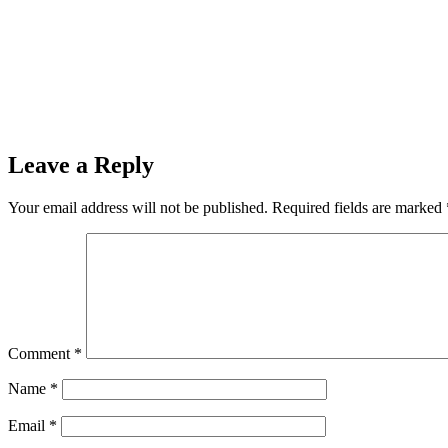
Prev
Previous
The Ishpeming Hematites JV Football Team Host the
Next
Josh Argall of Ishpeming Wins the Kickstart Your Fall Kawas
Leave a Reply
Your email address will not be published.
Required fields are marked
Comment
*
Name
*
Email
*