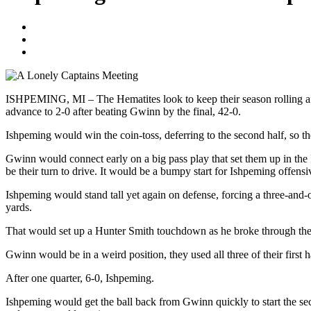
Blogger
October 1, 2020
No Comments
ISHPEMING, MI – The Hematites look to keep their season rolling a
advance to 2-0 after beating Gwinn by the final, 42-0.
Ishpeming would win the coin-toss, deferring to the second half, so th
Gwinn would connect early on a big pass play that set them up in the I
be their turn to drive. It would be a bumpy start for Ishpeming offens
Ishpeming would stand tall yet again on defense, forcing a three-and
yards.
That would set up a Hunter Smith touchdown as he broke through the li
Gwinn would be in a weird position, they used all three of their first ha
After one quarter, 6-0, Ishpeming.
Ishpeming would get the ball back from Gwinn quickly to start the se