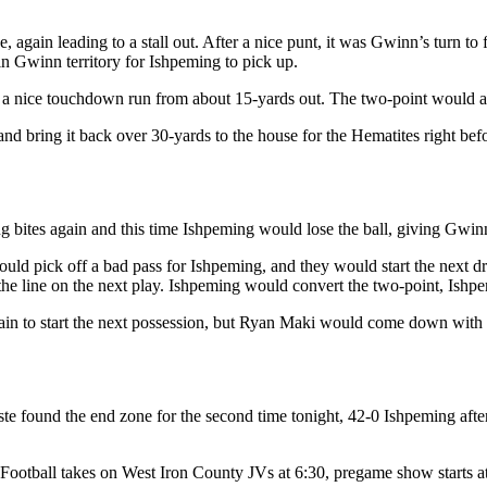
ve, again leading to a stall out. After a nice punt, it was Gwinn’s tur
n Gwinn territory for Ishpeming to pick up.
a nice touchdown run from about 15-yards out. The two-point would aga
ring it back over 30-yards to the house for the Hematites right before
g bites again and this time Ishpeming would lose the ball, giving Gwinn d
uld pick off a bad pass for Ishpeming, and they would start the next 
s the line on the next play. Ishpeming would convert the two-point, Ishp
in to start the next possession, but Ryan Maki would come down with his
e found the end zone for the second time tonight, 42-0 Ishpeming afte
tball takes on West Iron County JVs at 6:30, pregame show starts at