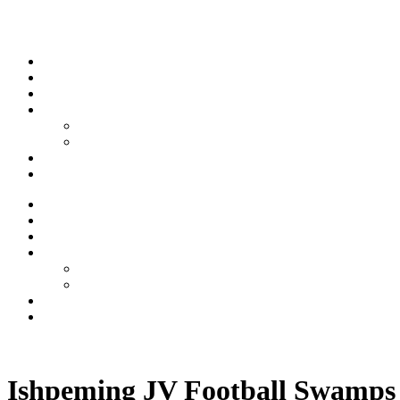
Skip to content
Stream
News
Shows
Sports
Ishpeming Hematites
Spartan Sports
About
Contact
Stream
News
Shows
Sports
Ishpeming Hematites
Spartan Sports
About
Contact
Listen now
Ishpeming JV Football Swamps 