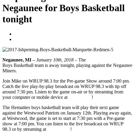
Negaunee for Boys Basketball
tonight
Blogger
January 10, 2018
Negaunee, MI –
January 10th, 2018 –
The
Ishpeming Hematites
Boys Basketball team is away tonight, playing against the Negaunee
Miners.
Join Mike on WRUP 98.3 for the Pre-game Show around 7:00 pm.
Catch the live play-by-play broadcast on WRUP 98.3 with tip off
around 7:30 pm. Listen to the game on-air or by streaming from
your computer or mobile device at
WRUP.com
!
The Hematites boys basketball team will play their next game
against the Westwood Patriots on January 12th. Playing away again,
at Westwood, the game is set to start at 7:30 pm with a Pre-game
show at 7:00 pm. You can listen to the live broadcast on WRUP
98.3 or by streaming at
WRUP.com
!