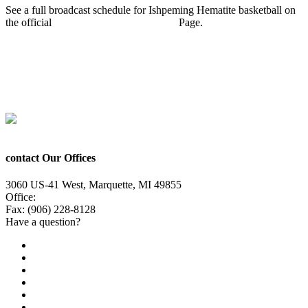
See a full broadcast schedule for Ishpeming Hematite basketball on
the official
Ishpeming Hematites Sports
Page.
Prev
Previous
Ishpeming Hematites Girls Basketball defeat Gwinn
Modeltowners 51-45
Next
Ishpeming Hematites Boys Basketball defeat Negaunee Miners
59-54
Next
contact Our Offices
3060 US-41 West, Marquette, MI 49855
Office:
(906) 228-6800
Fax: (906) 228-8128
Have a question?
Email Us
Public File
Employment
EEO
Privacy Poicy
Terms of Use
General Contest Rules