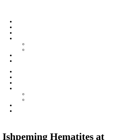
Skip to content
Stream
News
Shows
Sports
Ishpeming Hematites
Spartan Sports
About
Contact
Stream
News
Shows
Sports
Ishpeming Hematites
Spartan Sports
About
Contact
Listen now
Ishpeming Hematites at