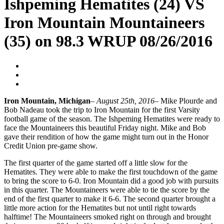
Ishpeming Hematites (24) VS
Iron Mountain Mountaineers
(35) on 98.3 WRUP 08/26/2016
Blogger
August 26, 2016
No Comments
Iron Mountain, Michigan
–
August 25th, 2016
– Mike Plourde and
Bob Nadeau took the trip to Iron Mountain for the first Varsity
football game of the season. The Ishpeming Hematites were ready to
face the Mountaineers this beautiful Friday night. Mike and Bob
gave their rendition of how the game might turn out in the Honor
Credit Union pre-game show.
The first quarter of the game started off a little slow for the
Hematites. They were able to make the first touchdown of the game
to bring the score to 6-0. Iron Mountain did a good job with pursuits
in this quarter. The Mountaineers were able to tie the score by the
end of the first quarter to make it 6-6. The second quarter brought a
little more action for the Hematites but not until right towards
halftime! The Mountaineers smoked right on through and brought