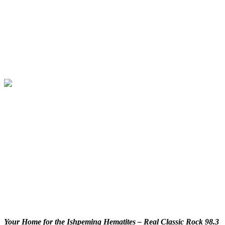
Your Home for the Ishpeming Hematites – Real Classic Rock 98.3