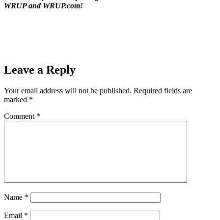
WRUP and WRUP.com!
Prev
Previous
The Oscar Mayer Weinermobile at Super One Foods
in Marquette and Negaunee
Next
Hematite Friday Night- Ishpeming Hematites (50) VS
Manistique Emeralds (6) on 98.3 WRUP 09/02/2016
Next
Leave a Reply
Your email address will not be published.
Required fields are
marked
*
Comment
*
Name
*
Email
*