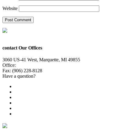
Website
contact Our Offices
3060 US-41 West, Marquette, MI 49855
Office:
(906) 228-6800
Fax: (906) 228-8128
Have a question?
Email Us
Public File
Employment
EEO
Privacy Poicy
Terms of Use
General Contest Rules
TV6 Weather