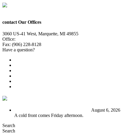
contact Our Offices
3060 US-41 West, Marquette, MI 49855
Office:
(906) 228-6800
Fax: (906) 228-8128
Have a question?
Email Us
Public File
Employment
EEO
Privacy Poicy
Terms of Use
General Contest Rules
TV6 Weather
FIRST ALERT: Stormy end to the week
August 6, 2026
A cold front comes Friday afternoon.
Search
Search