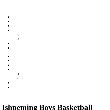
Skip to content
Stream
News
Shows
Sports
Ishpeming Hematites
Spartan Sports
About
Contact
Stream
News
Shows
Sports
Ishpeming Hematites
Spartan Sports
About
Contact
Listen now
Ishpeming Boys Basketball