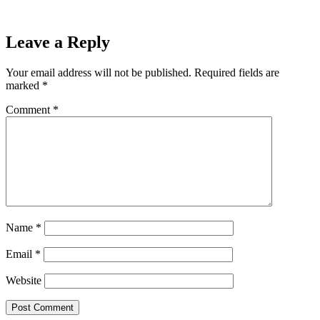
Marquette 61-42
Next
Leave a Reply
Your email address will not be published.
Required fields are
marked
*
Comment
*
Name
*
Email
*
Website