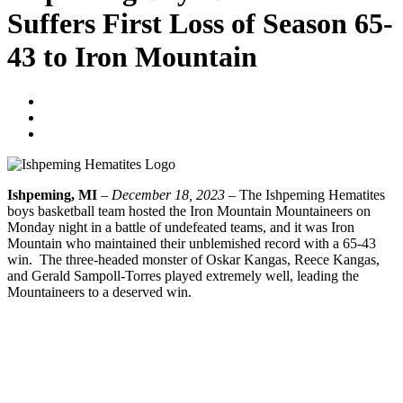
Suffers First Loss of Season 65-
43 to Iron Mountain
Tyler Young
December 19, 2023
No Comments
Ishpeming, MI
–
December 18, 2023
– The Ishpeming Hematites
boys basketball team hosted the Iron Mountain Mountaineers on
Monday night in a battle of undefeated teams, and it was Iron
Mountain who maintained their unblemished record with a 65-43
win. The three-headed monster of Oskar Kangas, Reece Kangas,
and Gerald Sampoll-Torres played extremely well, leading the
Mountaineers to a deserved win.
CLICK HERE TO LISTEN TO THE FULL BROADCAST
Prev
Previous
A Holiday Huzzah To You, Harvey Scherer – The
Grand Prize Winner Of The 2023 December To Remember
Giveaway!
Next
Ishpeming Girls Basketball Finishes 2023 With Win Over