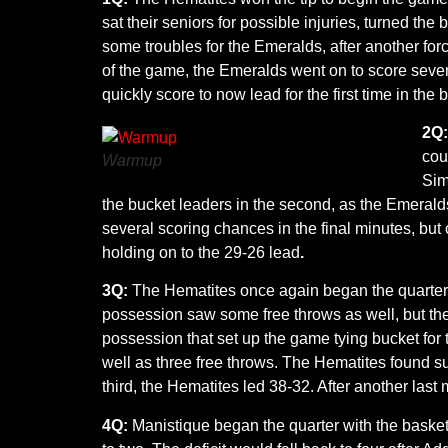
sat their seniors for possible injuries, turned t
some troubles for the Emeralds, after another forc
of the game, the Emeralds went on to score seven 
quickly score to now lead for the first time in the
2Q
cou
Warmup
Sim
the bucket leaders in the second, as the Emerald
several scoring chances in the final minutes, but
holding on to the 29-26 lead
.
3Q:
The Hematites once again began the quarter w
possession saw some free throws as well, but the 
possession that set up the game tying bucket for 
well as three free throws. The Hematites found succ
third, the Hematites led 38-32. After another last
4Q:
Manistique began the quarter with the basketba