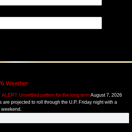
6 Weather
ALERT: Unsettled pattern for the long term
August 7, 2026
 are projected to roll through the U.P. Friday night with a
r weekend.
ontent copyright ©
mediaBrew Communications
• Some content