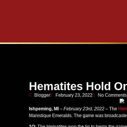
Hematites Hold On
Blogger
February 23, 2022
No Comments
Ishpeming, MI
–
February 23rd, 2022
– The
Hem
Manistique Emeralds. The game was broadcast
1Q:
The Hematites won the tip to begin the game