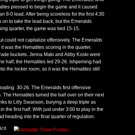
atites pressed to begin the game and it caused
 8-0 lead. After being scoreless for the first 4:30
o on to take the lead back, but the Emeralds
pening quarter, the game was tied 15-15.
t could not capitalize offensively. The Emeralds
 it was the Hematites scoring in the quarter.
to trade buckets. Jenna Maki and Abby Koski were
he half, the Hematites led 29-26. Ishpeming had
o the locker room, so it was the Hematites still
leading 30-26. The Emeralds first offensive
. The Hematites turned the ball over on their next
nks to Lilly Swanson, burying a deep triple as
 the first half. With just under 3:00 to play in the
d heading into the final quarter of regulation.
cit