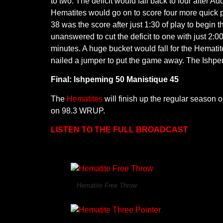
to two. The deficit would fall back to four after 
Hematites would go on to score four more quick p
38 was the score after just 1:30 of play to begin 
unanswered to cut the deficit to one with just 2:
minutes. A huge bucket would fall for the Hemati
nailed a jumper to put the game away. The Ishp
Final: Ishpeming 50 Manistique 45
The
Hematites
will finish up the regular season 
on 98.3 WRUP.
LISTEN TO THE FULL BROADCAST
Hematite Free Throw