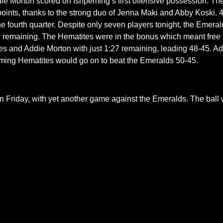
Addie Morton scored on Ishpeming’s first offensive possession. Th
oints, thanks to the strong duo of Jenna Maki and Abby Koski. 
the fourth quarter. Despite only seven players tonight, the Emera
00 remaining. The Hematites were in the bonus which meant free th
tes and Addie Morton with just 1:27 remaining, leading 48-45. 
eming Hematites would go on to beat the Emeralds 50-45.
on Friday, with yet another game against the Emeralds. The ball 