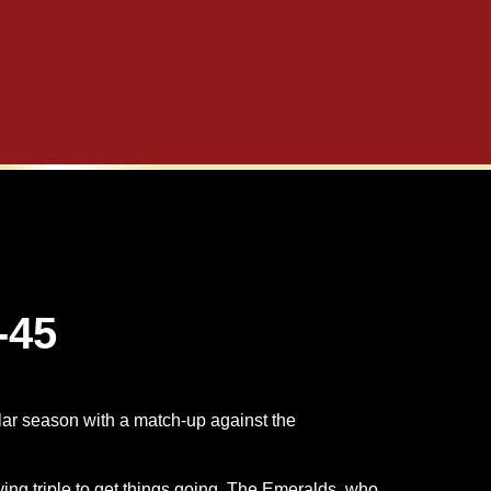
-45
ular season with a match-up against the
ng triple to get things going. The Emeralds, who