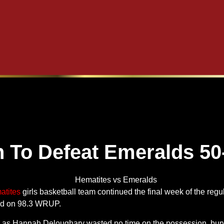
 To Defeat Emeralds 50
atites
girls basketball team continued the final week of the reg
ed on 98.3 WRUP.
 as Hannah Deloughary wasted no time on the possession, buryi