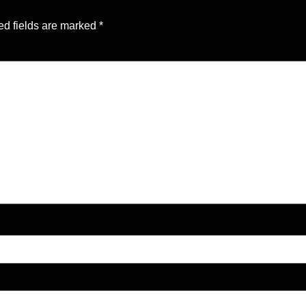
ed fields are marked
*