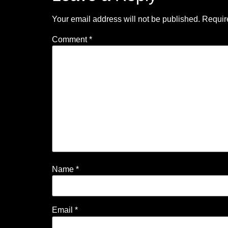
Your email address will not be published.
Requir
Comment
*
Name
*
Email
*