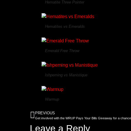
Hematite Three Pointer
Hematites vs Emeralds
Emerald Free Throw
Ishpeming vs Manistique
Warmup
PREVIOUS
Get involved with the WRUP Pays Your Bills Giveaway for a chance
Leave a Reply