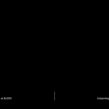
 at $1000!
Ishpeming