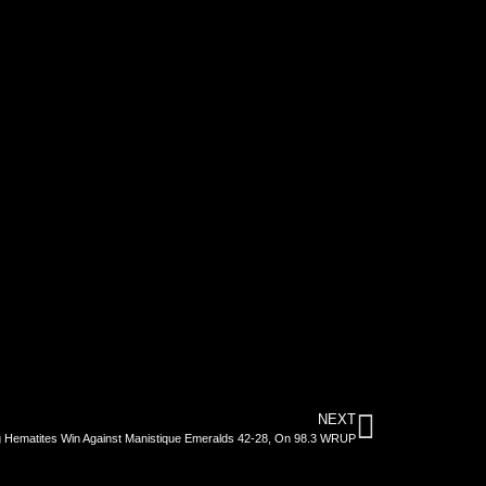
NEXT
 Hematites Win Against Manistique Emeralds 42-28, On 98.3 WRUP