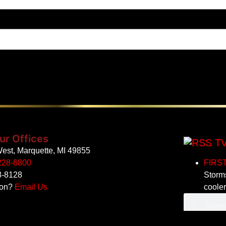
ur Offices
TV
est, Marquette, MI 49855
228-6800
FIRST 
8-8128
Storms
ion?
Email Us
coole
All other c