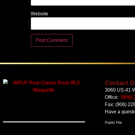
Website
Contact O
3060 US-41 W
Office:
(906) 
Fax: (906) 22
Have a quest
Public File
Employment
EEO