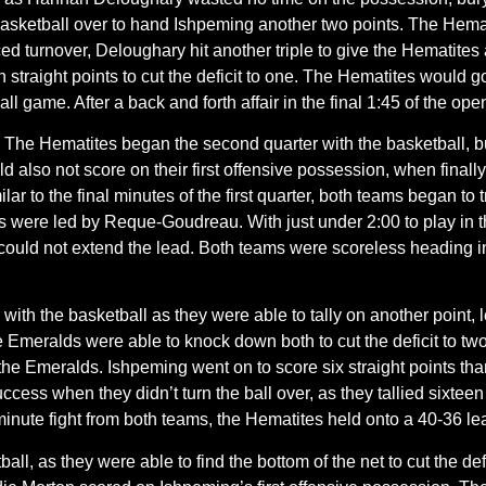
he basketball over to hand Ishpeming another two points. The Hem
ed turnover, Deloughary hit another triple to give the Hematites an
straight points to cut the deficit to one. The Hematites would g
 ball game. After a back and forth affair in the final 1:45 of the o
:
The Hematites began the second quarter with the basketball, bu
ld also not score on their first offensive possession, when finally
ilar to the final minutes of the first quarter, both teams began 
s were led by Reque-Goudreau. With just under 2:00 to play in t
 could not extend the lead. Both teams were scoreless heading int
ith the basketball as they were able to tally on another point, 
Emeralds were able to knock down both to cut the deficit to two
the Emeralds. Ishpeming went on to score six straight points tha
ess when they didn’t turn the ball over, as they tallied sixteen in
 minute fight from both teams, the Hematites held onto a 40-36 lea
ll, as they were able to find the bottom of the net to cut the defi