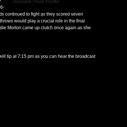
e
Hematite Three Pointer
46-
lds continued to fight as they scored seven
rows would play a crucial role in the final
Addie Morton came up clutch once again as she
will tip at 7:15 pm as you can hear the broadcast