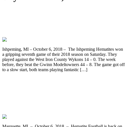
Hematite Friday Night (on Saturday
afternoon) – Ishpeming Hematites vs.
West Iron County Wykons
Ishpeming, MI – October 6, 2018 – The Ishpeming Hematites won
a gripping seventh game of their 2018 season on Saturday. They
played against the West Iron County Wykons 14 – 0. The week
before, they beat the Gwinn Modeltowners 44 – 8. The game got off
to a slow start, both teams playing fantastic […]
The Undefeated Ishpeming Hematites
Varsity Football Team Travels to West
Iron County to Face the Wykons on
WRUP 98.3
Marquette, MI – October 6, 2018 – Hematite Football is back on