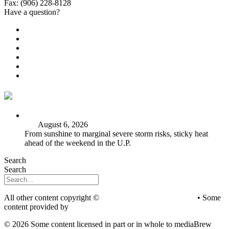
Fax: (906) 228-8128
Have a question?
Email Us
Public File
Employment
EEO
Privacy Poicy
Terms of Use
General Contest Rules
TV6 Weather
FIRST ALERT: Strong storms, steamy heat at work week’s
end
August 6, 2026
From sunshine to marginal severe storm risks, sticky heat
ahead of the weekend in the U.P.
Search
Search
All other content copyright ©
mediaBrew Communications
• Some
content provided by
Saddleback Photography
© 2026 Some content licensed in part or in whole to mediaBrew