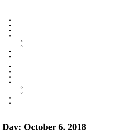
Skip to content
Stream
News
Shows
Sports
Ishpeming Hematites
Spartan Sports
About
Contact
Stream
News
Shows
Sports
Ishpeming Hematites
Spartan Sports
About
Contact
Listen now
Day:
October 6, 2018