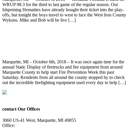
WRUP 98.3 for the third to last game of the regular season. Our
Ishpeming Hematites have already bought their ticket into the play-
offs, but tonight the boys travel to west to face the West Iron County
Wykons. Mike and Bob will be live […]
Fire Prevention Week Kicks-Off With the
Annual Static Display at Harlow Park
Marquette, MI – October 6th, 2018 – It was once again time for the
annual Static Display of firetrucks and fire equipment from around
Marquette County to help start Fire Prevention Week this past
Saturday. Residents from all around the county stopped by to check
out the incredible firefighting equipment used every day to help […]
contact Our Offices
3060 US-41 West, Marquette, MI 49855
Office:
(906) 228-6800