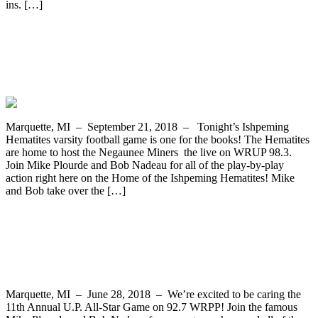
ins. […]
The Ishpeming Hematites Host the
Negaunee Miners in Varsity Football on
WRUP 98.3
Marquette, MI – September 21, 2018 – Tonight’s Ishpeming
Hematites varsity football game is one for the books! The Hematites
are home to host the Negaunee Miners the live on WRUP 98.3.
Join Mike Plourde and Bob Nadeau for all of the play-by-play
action right here on the Home of the Ishpeming Hematites! Mike
and Bob take over the […]
WRPP Covers 11th Annual U.P. All-Star
Game This Saturday, June 28th
Marquette, MI – June 28, 2018 – We’re excited to be caring the
11th Annual U.P. All-Star Game on 92.7 WRPP! Join the famous