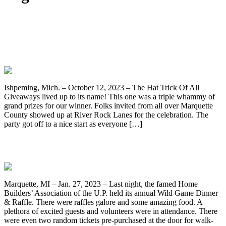
Congratulations! Jake Foster Takes
Home The Hat Trick Of All Giveaway’s
Grand Prize!
Ishpeming, Mich. – October 12, 2023 – The Hat Trick Of All
Giveaways lived up to its name! This one was a triple whammy of
grand prizes for our winner. Folks invited from all over Marquette
County showed up at River Rock Lanes for the celebration. The
party got off to a nice start as everyone […]
6th Annual HBAUP Wild Game Dinner
Marquette, MI – Jan. 27, 2023 – Last night, the famed Home
Builders’ Association of the U.P. held its annual Wild Game Dinner
& Raffle. There were raffles galore and some amazing food. A
plethora of excited guests and volunteers were in attendance. There
were even two random tickets pre-purchased at the door for walk-