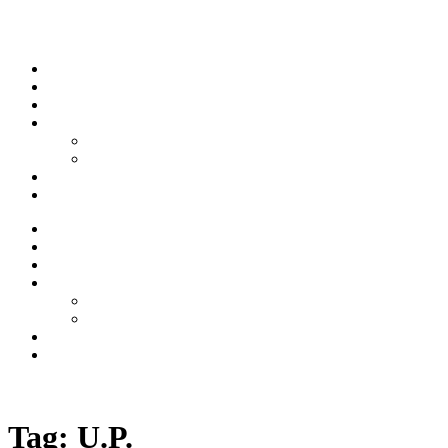
Skip to content
Stream
News
Shows
Sports
Ishpeming Hematites
Spartan Sports
About
Contact
Stream
News
Shows
Sports
Ishpeming Hematites
Spartan Sports
About
Contact
Listen now
Tag:
U.P.