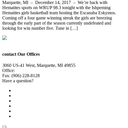
Marquette, MI – December 14, 2017 – We’re back with
Hematites sports on WRUP 98.3 tonight with the Ishpeming
Hematites girls basketball team hosting the Escanaba Eskymos.
Coming off a four game winning streak the girls are breezing
through the early part of the season currently undefeated and
looking for win number five. Tune in […]
contact Our Offices
3060 US-41 West, Marquette, MI 49855
Office:
(906) 228-6800
Fax: (906) 228-8128
Have a question?
Email Us
Public File
Employment
EEO
Privacy Poicy
Terms of Use
General Contest Rules
TV6 Weather