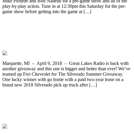
Mike Plourde and Bob Nadeau for a pre-game show and all of the
play-by-play action. Tune in at 12:30pm this Saturday for the pre-
game show before getting into the game at […]
Online and Bucket Registrations for The
Silverado Summer Giveaway Coming
Soon!
Marquette, MI – April 9, 2018 – Great Lakes Radio is back with
another giveaway and this one is bigger and better than ever! We’ve
teamed up Frei Chevrolet for The Silverado Summer Giveaway.
One lucky winner with go home with a paid two-year lease on a
brand new 2018 Silverado pick up truck after […]
The Ishpeming Hematites Girls
Basketball Team Faces Escanaba Tonight
on WRUP 98.3