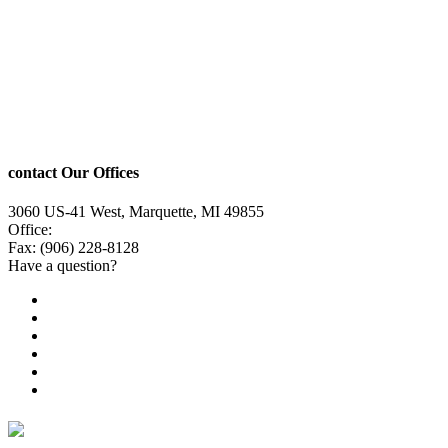
contact Our Offices
3060 US-41 West, Marquette, MI 49855
Office:
(906) 228-6800
Fax: (906) 228-8128
Have a question?
Email Us
Public File
Employment
EEO
Privacy Poicy
Terms of Use
General Contest Rules
TV6 Weather