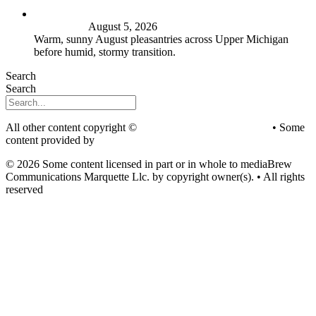
FIRST ALERT: Peak summer sunshine, warmth before
stormy shift
August 5, 2026
Warm, sunny August pleasantries across Upper Michigan
before humid, stormy transition.
Search
Search
All other content copyright ©
mediaBrew Communications
• Some
content provided by
Saddleback Photography
© 2026 Some content licensed in part or in whole to mediaBrew
Communications Marquette Llc. by copyright owner(s). • All rights
reserved
Youtube
Facebook-f