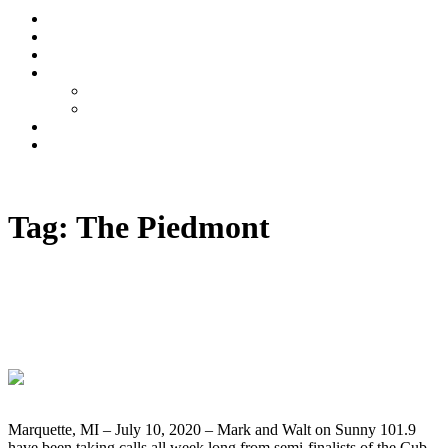
Stream
News
Shows
Sports
Ishpeming Hematites
Spartan Sports
About
Contact
Listen now
Tag:
The Piedmont
Winner Doug Pearson Takes Home The
Cub Cadet Ultima ZT1 Giveaway Grand
Prize
Marquette, MI – July 10, 2020 – Mark and Walt on Sunny 101.9
have been taking calls all week long from semi-finalists of the Cub