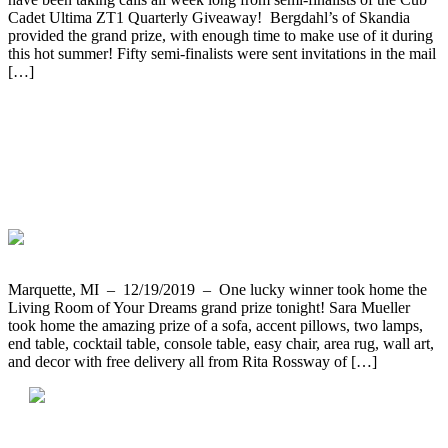
Cadet Ultima ZT1 Quarterly Giveaway! Bergdahl’s of Skandia
provided the grand prize, with enough time to make use of it during
this hot summer! Fifty semi-finalists were sent invitations in the mail
[…]
Our Giveaway Party Ended with Sara
Mueller Being the Lucky Winner of The
Living Room of Your Dreams Prize
Package
Marquette, MI – 12/19/2019 – One lucky winner took home the
Living Room of Your Dreams grand prize tonight! Sara Mueller
took home the amazing prize of a sofa, accent pillows, two lamps,
end table, cocktail table, console table, easy chair, area rug, wall art,
and decor with free delivery all from Rita Rossway of […]