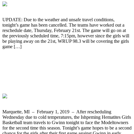
UPDATE: Due to the weather and unsafe travel conditions,
tonight’s game has been cancelled. The teams have worked out a
reschedule date, Thursday, February 21st. The game will go on at
the previously scheduled time, 7:15pm, however since the girls will
be playing away on the 21st, WRUP 98.3 will be covering the girls
game […]
Tonight the Ishpeming Hematites Girls
Basketball Team Travels to Face Gwinn
on WRUP 98.3 and the Boys Play Iron
Mountain at Home
Marquette, MI – February 1, 2019 – After rescheduling
Wednesday due to cold temperatures, the Ishpeming Hematites Girls
Basketball team travels to Gwinn tonight to face the Modeltowners
for the second time this season. Tonight’s game hopes to be a second
chance for the girls after their first game against Gwinn in early