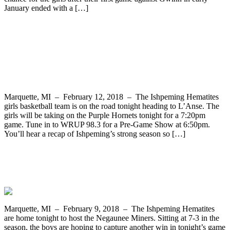
January ended with a […]
The Ishpeming Hematites Travel to
L’Anse to Take on Purple Hornets in
Varsity Girls Basketball on WRUP 98.3
Marquette, MI – February 12, 2018 – The Ishpeming Hematites
girls basketball team is on the road tonight heading to L’Anse. The
girls will be taking on the Purple Hornets tonight for a 7:20pm
game. Tune in to WRUP 98.3 for a Pre-Game Show at 6:50pm.
You’ll hear a recap of Ishpeming’s strong season so […]
The Ishpeming Hematites Host the
Negaunee Miners Tonight on WRUP 98.3
Marquette, MI – February 9, 2018 – The Ishpeming Hematites
are home tonight to host the Negaunee Miners. Sitting at 7-3 in the
season, the boys are hoping to capture another win in tonight’s game