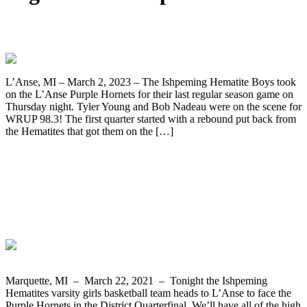
Ishpeming Boys Take Down L’Anse 82-45
L’Anse, MI – March 2, 2023 – The Ishpeming Hematite Boys took
on the L’Anse Purple Hornets for their last regular season game on
Thursday night. Tyler Young and Bob Nadeau were on the scene for
WRUP 98.3! The first quarter started with a rebound put back from
the Hematites that got them on the […]
The Ishpeming Hematites Travel to
L’Anse to Face the Purple Hornets in the
Girls Basketball District Quarterfinal on
WRUP 98.3
Marquette, MI – March 22, 2021 – Tonight the Ishpeming
Hematites varsity girls basketball team heads to L’Anse to face the
Purple Hornets in the District Quarterfinal. We’ll have all of the high