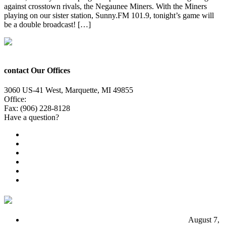
against crosstown rivals, the Negaunee Miners. With the Miners
playing on our sister station, Sunny.FM 101.9, tonight’s game will
be a double broadcast! […]
contact Our Offices
3060 US-41 West, Marquette, MI 49855
Office:
(906) 228-6800
Fax: (906) 228-8128
Have a question?
Email Us
Public File
Employment
EEO
Privacy Poicy
Terms of Use
General Contest Rules
TV6 Weather
FIRST ALERT: Unsettled pattern for the long term
August 7,