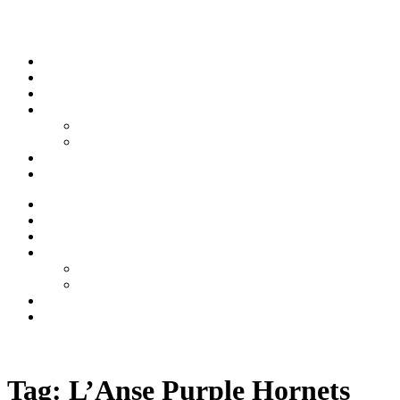
Skip to content
Stream
News
Shows
Sports
Ishpeming Hematites
Spartan Sports
About
Contact
Stream
News
Shows
Sports
Ishpeming Hematites
Spartan Sports
About
Contact
Listen now
Tag:
L’Anse Purple Hornets