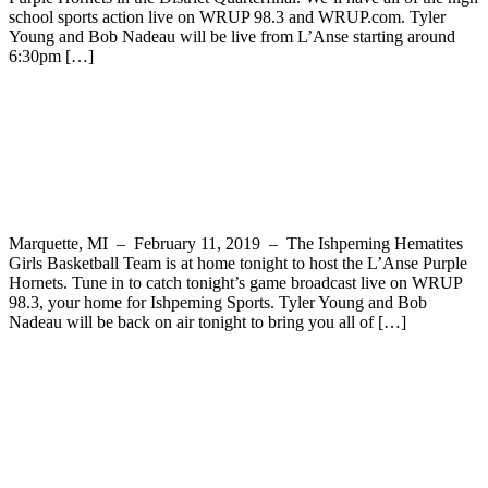
school sports action live on WRUP 98.3 and WRUP.com. Tyler
Young and Bob Nadeau will be live from L’Anse starting around
6:30pm […]
The Ishpeming Hematites Girls
Basketball Team Hosts the L’Anse Purple
Hornets Tonight on WRUP 98.3
Marquette, MI – February 11, 2019 – The Ishpeming Hematites
Girls Basketball Team is at home tonight to host the L’Anse Purple
Hornets. Tune in to catch tonight’s game broadcast live on WRUP
98.3, your home for Ishpeming Sports. Tyler Young and Bob
Nadeau will be back on air tonight to bring you all of […]
RESCHEDULED – The Ishpeming
Hematites Host the L’Anse Purple
Hornets Tonight in Boys Basketball on
WRUP 98.3