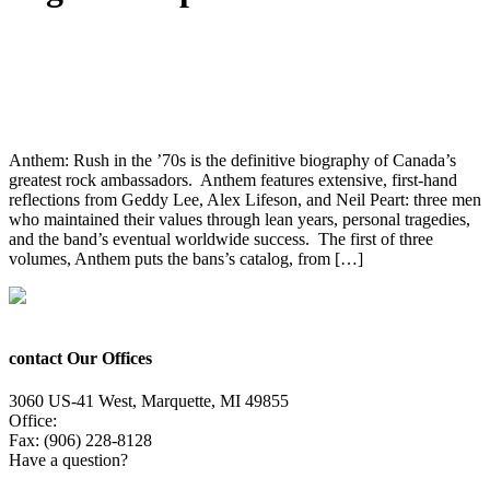
Anthem: Rush in the ’70s Book Now On
Pre-Order
Anthem: Rush in the ’70s is the definitive biography of Canada’s
greatest rock ambassadors. Anthem features extensive, first-hand
reflections from Geddy Lee, Alex Lifeson, and Neil Peart: three men
who maintained their values through lean years, personal tragedies,
and the band’s eventual worldwide success. The first of three
volumes, Anthem puts the bans’s catalog, from […]
contact Our Offices
3060 US-41 West, Marquette, MI 49855
Office:
(906) 228-6800
Fax: (906) 228-8128
Have a question?
Email Us