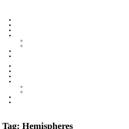
Skip to content
Stream
News
Shows
Sports
Ishpeming Hematites
Spartan Sports
About
Contact
Stream
News
Shows
Sports
Ishpeming Hematites
Spartan Sports
About
Contact
Listen now
Tag:
Hemispheres