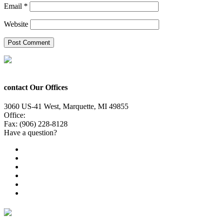
Email
*
Website
contact Our Offices
3060 US-41 West, Marquette, MI 49855
Office:
(906) 228-6800
Fax: (906) 228-8128
Have a question?
Email Us
Public File
Employment
EEO
Privacy Poicy
Terms of Use
General Contest Rules
TV6 Weather