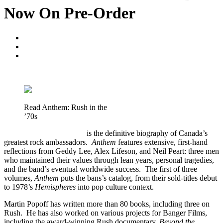
Now On Pre-Order
Blogger
May 7, 2020
No Comments
Read Anthem: Rush in the
’70s
Anthem: Rush in the ’70s
is the definitive biography of Canada’s
greatest rock ambassadors.
Anthem
features extensive, first-hand
reflections from Geddy Lee, Alex Lifeson, and Neil Peart: three men
who maintained their values through lean years, personal tragedies,
and the band’s eventual worldwide success. The first of three
volumes,
Anthem
puts the bans’s catalog, from their sold-titles debut
to 1978’s
Hemispheres
into pop culture context.
Martin Popoff has written more than 80 books, including three on
Rush. He has also worked on various projects for Banger Films,
including the award-winning Rush documentary,
Beyond the