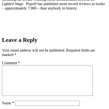
Lighted Stage
. Popoff has published more record reviews in books
– approximately 7,900 – than anybody in history.
Prev
Previous
SAYT DANCE SERIES: It’s 1920’s week!
“Overture” from CHICAGO Friday May 8, 2020
Next
Marquette’s 27th Annual Boat, Sport & RV Show
Cancelled
Next
Leave a Reply
Your email address will not be published.
Required fields are
marked
*
Comment
*
Name
*