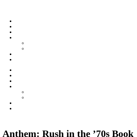
Skip to content
Stream
News
Shows
Sports
Ishpeming Hematites
Spartan Sports
About
Contact
Stream
News
Shows
Sports
Ishpeming Hematites
Spartan Sports
About
Contact
Listen now
Anthem: Rush in the ’70s Book