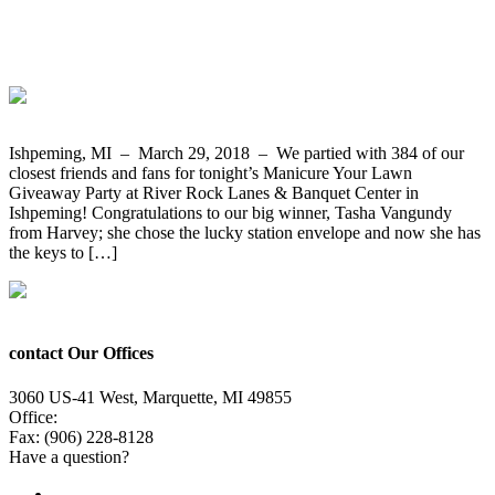
Cub Cadet Mower and Cart from
Bergdahl’s
Ishpeming, MI – March 29, 2018 – We partied with 384 of our
closest friends and fans for tonight’s Manicure Your Lawn
Giveaway Party at River Rock Lanes & Banquet Center in
Ishpeming! Congratulations to our big winner, Tasha Vangundy
from Harvey; she chose the lucky station envelope and now she has
the keys to […]
contact Our Offices
3060 US-41 West, Marquette, MI 49855
Office:
(906) 228-6800
Fax: (906) 228-8128
Have a question?
Email Us
Public File