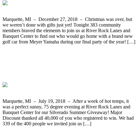
Marquette, MI – December 27, 2018 – Christmas was over, but
we weren’t done with gifts just yet! Tonight 383 community
members braved the elements to join us at River Rock Lanes and
Banquet Center to find out who would go home with a brand new
golf car from Meyer Yamaha during our final party of the year! […]
The Silverado Summer Giveaway Two-
Year Truck Lease from Frei Chevrolet
Goes to Elizabeth Lizotte form Sawyer
Marquette, MI – July 19, 2018 – After a week of hot temps, it
was a perfect sunny, 75 degree evening at River Rock Lanes and
Banquet Center for our Silverado Summer Giveaway! Major
Discount thanked all 40,000 of you who registered to win. We had
339 of the 400 people we invited join us […]
Tasha Vangundy from Harvey Wins The