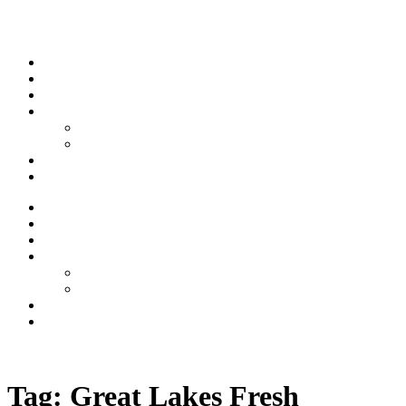
Skip to content
Stream
News
Shows
Sports
Ishpeming Hematites
Spartan Sports
About
Contact
Stream
News
Shows
Sports
Ishpeming Hematites
Spartan Sports
About
Contact
Listen now
Tag:
Great Lakes Fresh