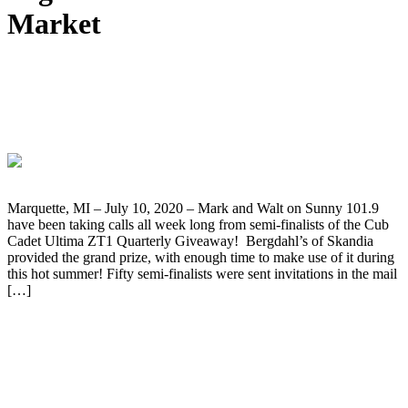
Market
Winner Doug Pearson Takes Home The
Cub Cadet Ultima ZT1 Giveaway Grand
Prize
Marquette, MI – July 10, 2020 – Mark and Walt on Sunny 101.9
have been taking calls all week long from semi-finalists of the Cub
Cadet Ultima ZT1 Quarterly Giveaway! Bergdahl’s of Skandia
provided the grand prize, with enough time to make use of it during
this hot summer! Fifty semi-finalists were sent invitations in the mail
[…]
Rev Your Heart with a New Golf Cart
Grand Prize Goes to James Maki of
Negaunee