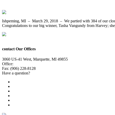
Tasha Vangundy from Harvey Wins The C
Ishpeming, MI – March 29, 2018 – We partied with 384 of our close
Congratulations to our big winner, Tasha Vangundy from Harvey; she 
contact Our Offices
3060 US-41 West, Marquette, MI 49855
Office:
(906) 228-6800
Fax: (906) 228-8128
Have a question?
Email Us
Public File
Employment
EEO
Privacy Poicy
Terms of Use
General Contest Rules
TV6 Weather