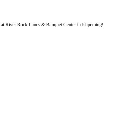
 at River Rock Lanes & Banquet Center in Ishpeming!