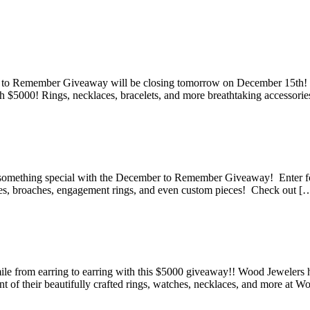
pping Spree!
 to Remember Giveaway will be closing tomorrow on December 15th! Ma
h $5000! Rings, necklaces, bracelets, and more breathtaking accessorie
 December to Remember Giveaway
something special with the December to Remember Giveaway! Enter for
ches, broaches, engagement rings, and even custom pieces! Check out [
ber to Remember Giveaway
le from earring to earring with this $5000 giveaway!! Wood Jeweler
nt of their beautifully crafted rings, watches, necklaces, and more at 