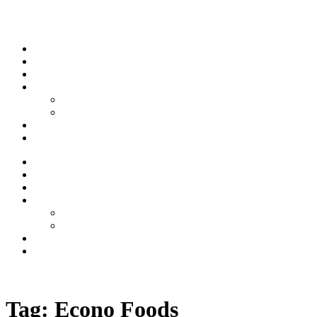
Skip to content
Stream
News
Shows
Sports
Ishpeming Hematites
Spartan Sports
About
Contact
Stream
News
Shows
Sports
Ishpeming Hematites
Spartan Sports
About
Contact
Listen now
Tag:
Econo Foods