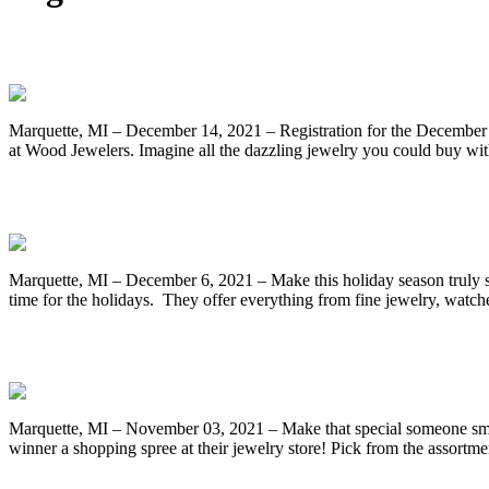
One Last Chance to Enter for a $5000 Sho
Marquette, MI – December 14, 2021 – Registration for the December
at Wood Jewelers. Imagine all the dazzling jewelry you could buy wit
Time Is Running Out to Register for the
Marquette, MI – December 6, 2021 – Make this holiday season truly 
time for the holidays. They offer everything from fine jewelry, wat
Register for a Chance to Win the Decem
Marquette, MI – November 03, 2021 – Make that special someone smi
winner a shopping spree at their jewelry store! Pick from the assortme