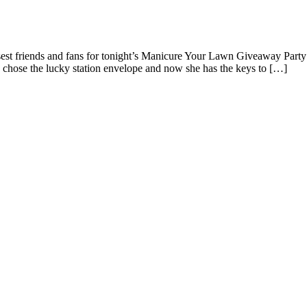
ub Cadet Mower and Cart from Bergdahl’s
st friends and fans for tonight’s Manicure Your Lawn Giveaway Party
chose the lucky station envelope and now she has the keys to […]