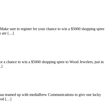
ke sure to register for your chance to win a $5000 shopping spree
s are […]
 a chance to win a $5000 shopping spree to Wood Jewelers, just in
…]
s has teamed up with mediaBrew Communications to give one lucky
Wood […]