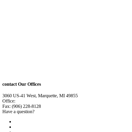
contact Our Offices
3060 US-41 West, Marquette, MI 49855
Office:
(906) 228-6800
Fax: (906) 228-8128
Have a question?
Email Us
Public File
Employment