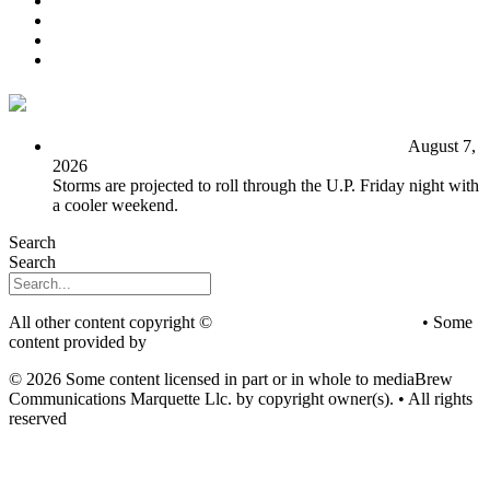
EEO
Privacy Poicy
Terms of Use
General Contest Rules
TV6 Weather
FIRST ALERT: Unsettled pattern for the long term
August 7,
2026
Storms are projected to roll through the U.P. Friday night with
a cooler weekend.
Search
Search
All other content copyright ©
mediaBrew Communications
• Some
content provided by
Saddleback Photography
© 2026 Some content licensed in part or in whole to mediaBrew
Communications Marquette Llc. by copyright owner(s). • All rights
reserved
Youtube
Facebook-f