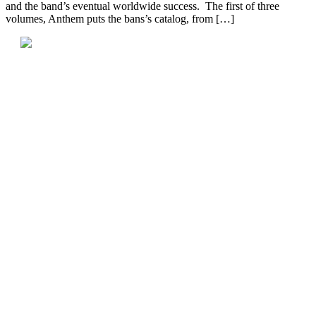
and the band’s eventual worldwide success. The first of three
volumes, Anthem puts the bans’s catalog, from […]