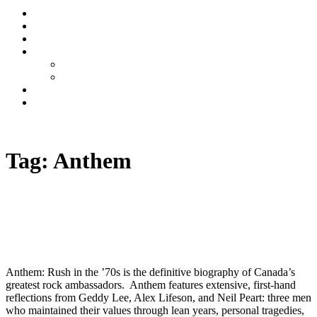
Stream
News
Shows
Sports
Ishpeming Hematites
Spartan Sports
About
Contact
Listen now
Tag:
Anthem
Anthem: Rush in the ’70s Book Now On
Pre-Order
Anthem: Rush in the ’70s is the definitive biography of Canada’s
greatest rock ambassadors. Anthem features extensive, first-hand
reflections from Geddy Lee, Alex Lifeson, and Neil Peart: three men
who maintained their values through lean years, personal tragedies,