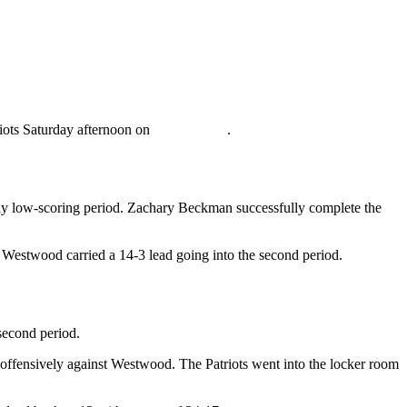
iots Saturday afternoon on
WRUP 98.3
.
ially low-scoring period. Zachary Beckman successfully complete the
 Westwood carried a 14-3 lead going into the second period.
 second period.
 offensively against Westwood. The Patriots went into the locker room