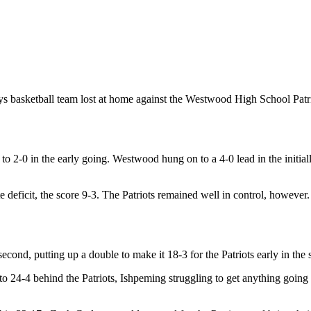
s basketball team lost at home against the Westwood High School Patr
re to 2-0 in the early going. Westwood hung on to a 4-0 lead in the init
ficit, the score 9-3. The Patriots remained well in control, however.
cond, putting up a double to make it 18-3 for the Patriots early in the
to 24-4 behind the Patriots, Ishpeming struggling to get anything going