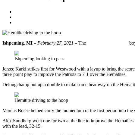
Eric Tasson
February 27, 2021
No Comments
Ishpeming, MI
–
February 27, 2021
– The
Ishpeming Hematite
boy
Ishpeming looking to pass
Jerzee Karki strikes first for Westwood with a layup to bring the sco
three-point play to improve the Patriots to 7-1 over the Hematites.
Delongchamp put up a double to make some headway on the Hematite de
Hemitite driving to the hoop
Marcus Boase helped carry the momentum of the first period into the se
Alex Sundberg went one for two at the line to improve the Hematites 
with the lead, 32-15.