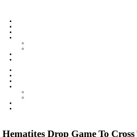
Skip to content
Stream
News
Shows
Sports
Ishpeming Hematites
Spartan Sports
About
Contact
Stream
News
Shows
Sports
Ishpeming Hematites
Spartan Sports
About
Contact
Listen now
Hematites Drop Game To Cross