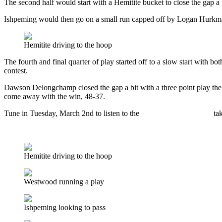
The second half would start with a Hemitite bucket to close the gap a 
Ishpeming would then go on a small run capped off by Logan Hurkmans 
Hemitite driving to the hoop
The fourth and final quarter of play started off to a slow start with bo
contest.
Dawson Delongchamp closed the gap a bit with a three point play the
come away with the win, 48-37.
Tune in Tuesday, March 2nd to listen to the
Ishpeming Hematites
ta
Listen to a recording of the live broadcast here.
Hemitite driving to the hoop
Westwood running a play
Ishpeming looking to pass