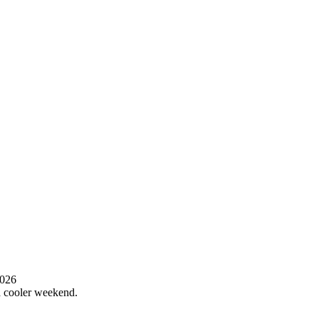
2026
 a cooler weekend.