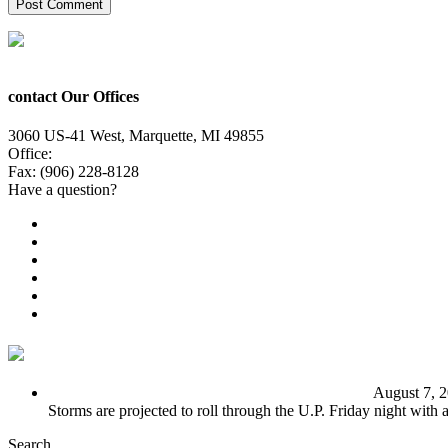
contact Our Offices
3060 US-41 West, Marquette, MI 49855
Office:
(906) 228-6800
Fax: (906) 228-8128
Have a question?
Email Us
Public File
Employment
EEO
Privacy Poicy
Terms of Use
General Contest Rules
TV6 Weather
FIRST ALERT: Unsettled pattern for the long term
August 7, 
Storms are projected to roll through the U.P. Friday night with
Search