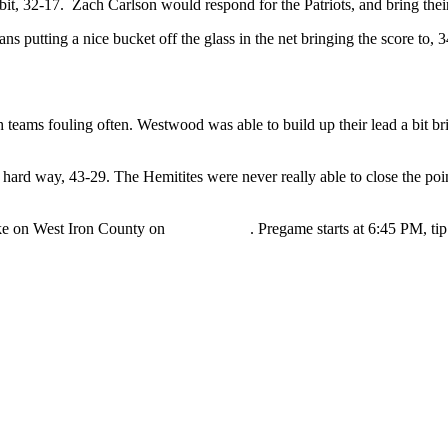
bit, 32-17. Zach Carlson would respond for the Patriots, and bring thei
putting a nice bucket off the glass in the net bringing the score to, 3
th teams fouling often. Westwood was able to build up their lead a bit bri
 hard way, 43-29. The Hemitites were never really able to close the po
ke on West Iron County on
WRUP 98.3
. Pregame starts at 6:45 PM, tip