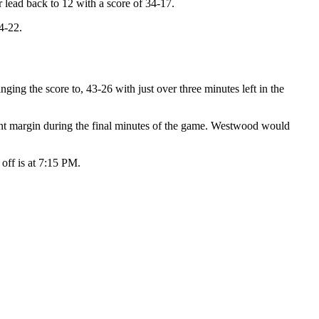
r lead back to 12 with a score of 34-17.
4-22.
nging the score to, 43-26 with just over three minutes left in the
int margin during the final minutes of the game. Westwood would
 off is at 7:15 PM.