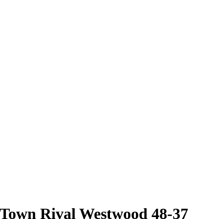
 Town Rival Westwood 48-37