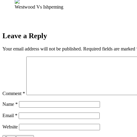
Westwood Vs Ishpeming
Prev
Previous
Ishpeming Hematites Lose to Ewen-Trout Creek Panther
Next
ST. MICHAEL’S MARQUETTE VIRTUAL PARISH MISSIO
Leave a Reply
Your email address will not be published.
Required fields are marked
Comment
*
Name
*
Email
*
Website