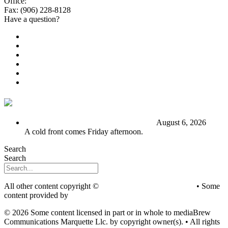
Office:
(906) 228-6800
Fax: (906) 228-8128
Have a question?
Email Us
Public File
Employment
EEO
Privacy Poicy
Terms of Use
General Contest Rules
TV6 Weather
FIRST ALERT: Stormy end to the week
August 6, 2026
A cold front comes Friday afternoon.
Search
Search
All other content copyright ©
mediaBrew Communications
• Some
content provided by
Saddleback Photography
© 2026 Some content licensed in part or in whole to mediaBrew
Communications Marquette Llc. by copyright owner(s). • All rights