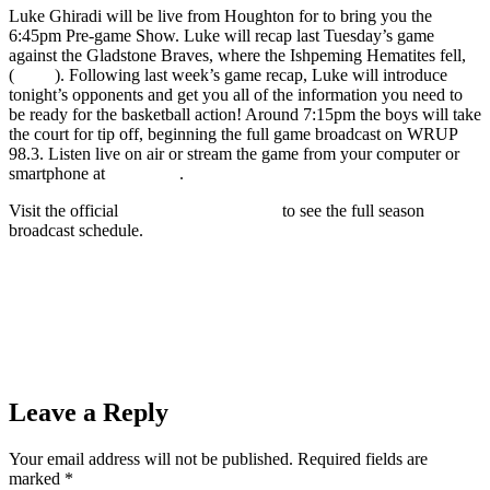
Luke Ghiradi will be live from Houghton for to bring you the
6:45pm Pre-game Show. Luke will recap last Tuesday’s game
against the Gladstone Braves, where the Ishpeming Hematites fell,
(
39-64
). Following last week’s game recap, Luke will introduce
tonight’s opponents and get you all of the information you need to
be ready for the basketball action! Around 7:15pm the boys will take
the court for tip off, beginning the full game broadcast on WRUP
98.3. Listen live on air or stream the game from your computer or
smartphone at
wrup.com
.
Visit the official
Hematites Sports Page
to see the full season
broadcast schedule.
Prev
Previous
Dual-Conference Action as the Ishpeming Hematites
Girls Basketball Team (48) Plays the Iron Mountain Mountaineers
(59) on 98.3 WRUP
Next
Tonight the Ishpeming Hematites Girls Basketball Team
Travels to Face Gwinn on WRUP 98.3 and the Boys Play Iron
Mountain at Home
Next
Leave a Reply
Your email address will not be published.
Required fields are
marked
*