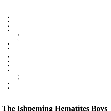
Skip to content
Stream
News
Shows
Sports
Ishpeming Hematites
Spartan Sports
About
Contact
Stream
News
Shows
Sports
Ishpeming Hematites
Spartan Sports
About
Contact
Listen now
The Ishpeming Hematites Boys