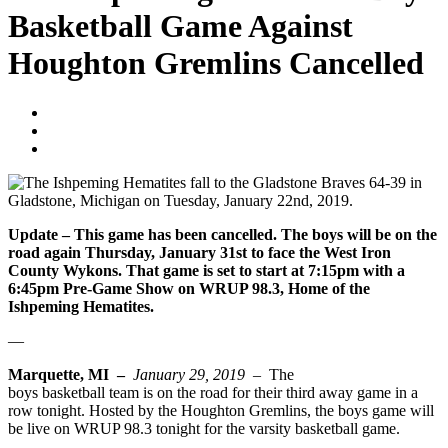
Basketball Game Against
Houghton Gremlins Cancelled
Blogger
January 29, 2019
No Comments
Update – This game has been cancelled. The boys will be on the
road again Thursday, January 31st to face the West Iron
County Wykons. That game is set to start at 7:15pm with a
6:45pm Pre-Game Show on WRUP 98.3, Home of the
Ishpeming Hematites.
—
Marquette, MI –
January 29, 2019 –
The
Ishpeming Hematites
boys basketball team is on the road for their third away game in a
row tonight. Hosted by the Houghton Gremlins, the boys game will
be live on WRUP 98.3 tonight for the varsity basketball game.