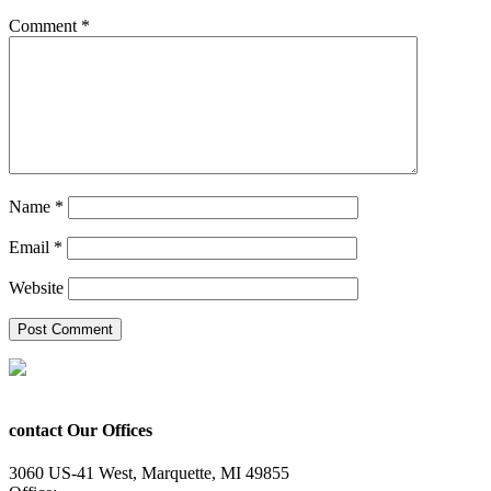
Comment
*
Name
*
Email
*
Website
contact Our Offices
3060 US-41 West, Marquette, MI 49855