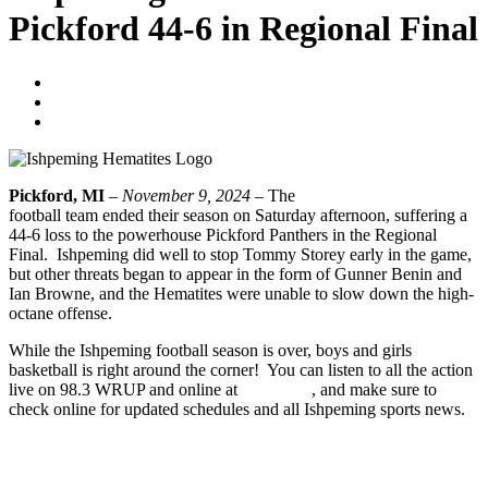
Pickford 44-6 in Regional Final
Tyler Young
November 11, 2024
No Comments
Pickford, MI
–
November 9, 2024
– The
Ishpeming Hematites
football team ended their season on Saturday afternoon, suffering a
44-6 loss to the powerhouse Pickford Panthers in the Regional
Final. Ishpeming did well to stop Tommy Storey early in the game,
but other threats began to appear in the form of Gunner Benin and
Ian Browne, and the Hematites were unable to slow down the high-
octane offense.
While the Ishpeming football season is over, boys and girls
basketball is right around the corner! You can listen to all the action
live on 98.3 WRUP and online at
wrup.com
, and make sure to
check online for updated schedules and all Ishpeming sports news.
CLICK HERE TO LISTEN TO THE FULL GAME
Prev
Previous
Ishpeming Hematites Football Advances to Regional