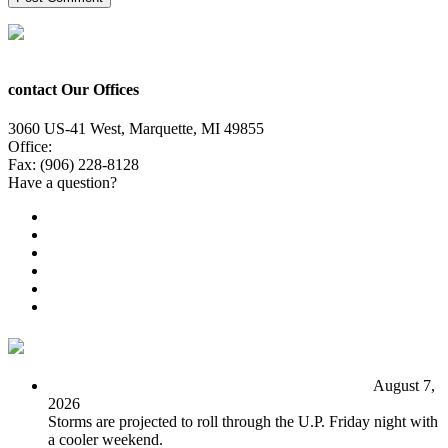
contact Our Offices
3060 US-41 West, Marquette, MI 49855
Office:
(906) 228-6800
Fax: (906) 228-8128
Have a question?
Email Us
Public File
Employment
EEO
Privacy Poicy
Terms of Use
General Contest Rules
TV6 Weather
FIRST ALERT: Unsettled pattern for the long term
August 7,
2026
Storms are projected to roll through the U.P. Friday night with
a cooler weekend.