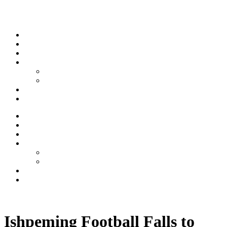
Skip to content
Stream
News
Shows
Sports
Ishpeming Hematites
Spartan Sports
About
Contact
Stream
News
Shows
Sports
Ishpeming Hematites
Spartan Sports
About
Contact
Listen now
Ishpeming Football Falls to