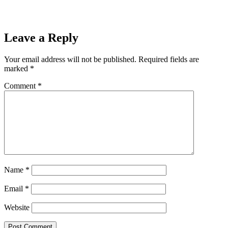
Final After 44-38 Win Over Norway
Next
Christmas is for Veterans 2024!
Next
Leave a Reply
Your email address will not be published.
Required fields are
marked
*
Comment
*
Name
*
Email
*
Website