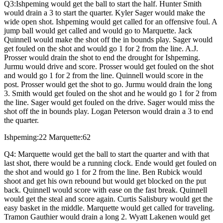
Q3:Ishpeming would get the ball to start the half. Hunter Smith
would drain a 3 to start the quarter. Kyler Sager would make the
wide open shot. Ishpeming would get called for an offensive foul. A
jump ball would get called and would go to Marquette. Jack
Quinnell would make the shot off the in bounds play. Sager would
get fouled on the shot and would go 1 for 2 from the line. A.J.
Prosser would drain the shot to end the drought for Ishpeming.
Jurmu would drive and score. Prosser would get fouled on the shot
and would go 1 for 2 from the line. Quinnell would score in the
post. Prosser would get the shot to go. Jurmu would drain the long
3. Smith would get fouled on the shot and he would go 1 for 2 from
the line. Sager would get fouled on the drive. Sager would miss the
shot off the in bounds play. Logan Peterson would drain a 3 to end
the quarter.
Ishpeming:22 Marquette:62
Q4: Marquette would get the ball to start the quarter and with that
last shot, there would be a running clock. Ende would get fouled on
the shot and would go 1 for 2 from the line. Ben Rubick would
shoot and get his own rebound but would get blocked on the put
back. Quinnell would score with ease on the fast break. Quinnell
would get the steal and score again. Curtis Salisbury would get the
easy basket in the middle. Marquette would get called for traveling.
Tramon Gauthier would drain a long 2. Wyatt Lakenen would get