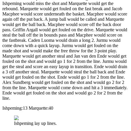
Ishpeming would miss the shot and Marquette would get the
rebound. Marquette would get fouled on the fast break and Jacob
Macphee would score underneath the basket. Macphee would score
again off the put back. A jump ball would be called and Marquette
would get the ball back. Macphee would score off the back door
pass. Griffin Argall would get fouled on the drive. Marquette would
steal the ball off the in bounds pass and Macphee would score on
the fastbreak. Caden Luoma would drain a long 2. Jurmu would
come down with a quick layup. Jurmu would get fouled on the
made shot and would make the free throw for the 3 point play.
Marquette would get another steal and Jan van den Ende would get
fouled on the shot and would go 1 for 2 from the line. Jurmu would
get the steal and score an easy layup in transition. Ende would drain
a 3 off another steal. Marquette would steal the ball back and Ende
would get fouled on the shot. Ende would go 1 for 2 from the line.
Alex Sundberg would get fouled on the shot and would go 2 for 2
from the line. Marquette would come down and hit a 3 immediately.
Ende would get fouled on the shot and would go 2 for 2 from the
line.
Ishpeming:13 Marquette:40
Ishpeming lay up lines.