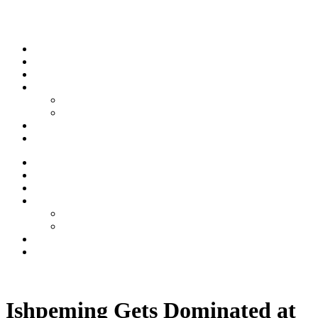
Skip to content
Stream
News
Shows
Sports
Ishpeming Hematites
Spartan Sports
About
Contact
Stream
News
Shows
Sports
Ishpeming Hematites
Spartan Sports
About
Contact
Listen now
Ishpeming Gets Dominated at