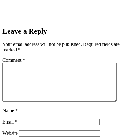
Prev
Previous
Gwinn Rallies Late But Lady Hematites Hang On For
The Win, 51-43
Next
Ishpeming Hematites Lose Tough Rivalry Game Against
Neguanee Miners, 43-39
Next
Leave a Reply
Your email address will not be published.
Required fields are
marked
*
Comment
*
Name
*
Email
*
Website