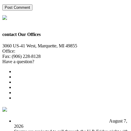
contact Our Offices
3060 US-41 West, Marquette, MI 49855
Office:
(906) 228-6800
Fax: (906) 228-8128
Have a question?
Email Us
Public File
Employment
EEO
Privacy Poicy
Terms of Use
General Contest Rules
TV6 Weather
FIRST ALERT: Unsettled pattern for the long term
August 7,
2026