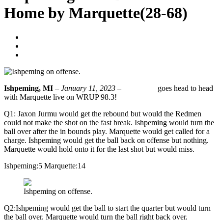
Home by Marquette(28-68)
WorkerBee
January 11, 2023
No Comments
Ishpeming, MI
–
January 11, 2023 –
Ishpeming
goes head to head
with Marquette live on WRUP 98.3!
Q1: Jaxon Jurmu would get the rebound but would the Redmen
could not make the shot on the fast break. Ishpeming would turn the
ball over after the in bounds play. Marquette would get called for a
charge. Ishpeming would get the ball back on offense but nothing.
Marquette would hold onto it for the last shot but would miss.
Ishpeming:5 Marquette:14
Ishpeming on offense.
Q2:Ishpeming would get the ball to start the quarter but would turn
the ball over. Marquette would turn the ball right back over.