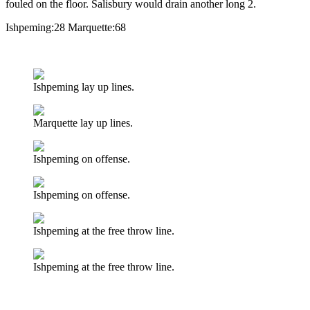
fouled on the floor. Salisbury would drain another long 2.
Ishpeming:28 Marquette:68
Listen Here:
Ishpeming lay up lines.
Marquette lay up lines.
Ishpeming on offense.
Ishpeming on offense.
Ishpeming at the free throw line.
Ishpeming at the free throw line.