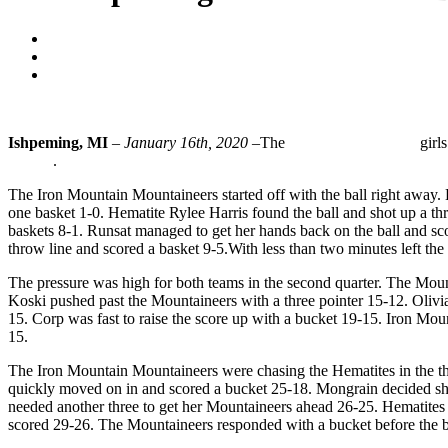
Blogger
January 16, 2020
No Comments
Ishpeming, MI
–
January 16th, 2020
–The
Ishpeming Hematite
girl
WRUP
.
The Iron Mountain Mountaineers started off with the ball right away.
one basket 1-0. Hematite Rylee Harris found the ball and shot up a th
baskets 8-1. Runsat managed to get her hands back on the ball and s
throw line and scored a basket 9-5.With less than two minutes left the
The pressure was high for both teams in the second quarter. The Mou
Koski pushed past the Mountaineers with a three pointer 15-12. Olivia 
15. Corp was fast to raise the score up with a bucket 19-15. Iron Mou
15.
The Iron Mountain Mountaineers were chasing the Hematites in the t
quickly moved on in and scored a bucket 25-18. Mongrain decided sh
needed another three to get her Mountaineers ahead 26-25. Hematite
scored 29-26. The Mountaineers responded with a bucket before the 