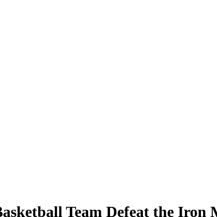
asketball Team Defeat the Iron