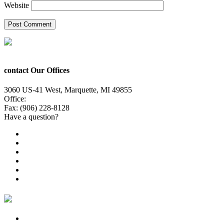
Website
contact Our Offices
3060 US-41 West, Marquette, MI 49855
Office:
(906) 228-6800
Fax: (906) 228-8128
Have a question?
Email Us
Public File
Employment
EEO
Privacy Poicy
Terms of Use
General Contest Rules
TV6 Weather
FIRST ALERT: Strong storms, steamy heat at work week’s en