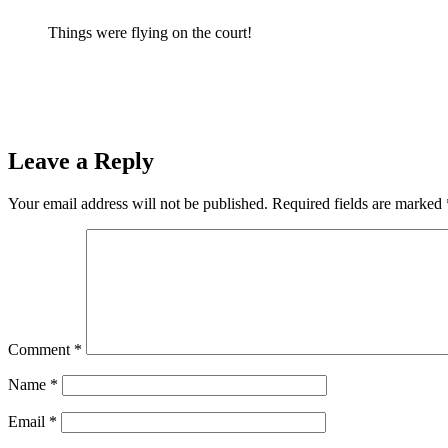
Things were flying on the court!
Prev
Previous
Ishpeming Hematites Host the Iron Mountain Mountaine
Next
The Ishpeming Hematites Travel to Face the Westwood Patriots
Leave a Reply
Your email address will not be published.
Required fields are marked
Comment
*
Name
*
Email
*