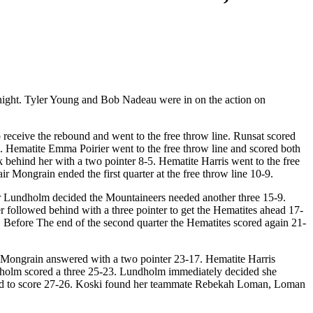
night. Tyler Young and Bob Nadeau were in on the action on
98.3
receive the rebound and went to the free throw line. Runsat scored
1. Hematite Emma Poirier went to the free throw line and scored both
behind her with a two pointer 8-5. Hematite Harris went to the free
r Mongrain ended the first quarter at the free throw line 10-9.
eer Lundholm decided the Mountaineers needed another three 15-9.
er followed behind with a three pointer to get the Hematites ahead 17-
. Before The end of the second quarter the Hematites scored again 21-
 Mongrain answered with a two pointer 23-17. Hematite Harris
dholm scored a three 25-23. Lundholm immediately decided she
naged to score 27-26. Koski found her teammate Rebekah Loman, Loman