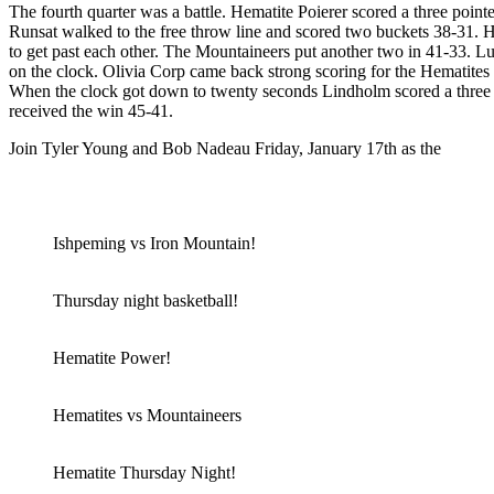
The fourth quarter was a battle. Hematite Poierer scored a three poin
Runsat walked to the free throw line and scored two buckets 38-31. H
to get past each other. The Mountaineers put another two in 41-33. Lu
on the clock. Olivia Corp came back strong scoring for the Hematit
When the clock got down to twenty seconds Lindholm scored a three poi
received the win 45-41.
Join Tyler Young and Bob Nadeau Friday, January 17th as the
Ishpem
Listen to the action here!
Ishpeming vs Iron Mountain!
Thursday night basketball!
Hematite Power!
Hematites vs Mountaineers
Hematite Thursday Night!