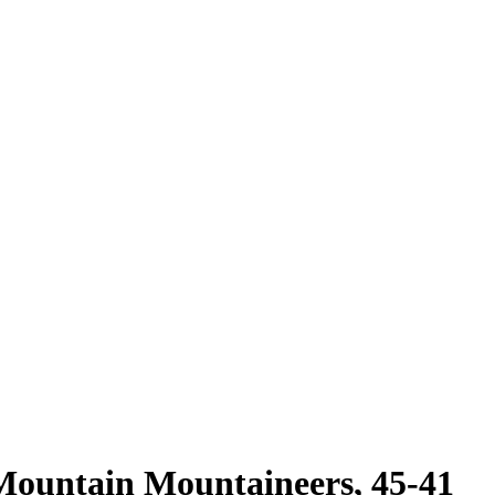
 Mountain Mountaineers, 45-41