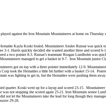
s played against the Iron Mountain Mountaineers at home on Thursday 
 Hematite Kayla Koski fouled. Mountaineer Anslee Runsat was quick to 
ree 3-1. Harris quickly decided she wanted another three and scored 6-
cored a two pointer 8-3. Runsat’s teammate Reagan Lundholm was quick 
 Mountaineers managed to get a basket in 9-7. Iron Mountain junior Clai
ntaineers got on top with a three pointer immediately 12-9. Mountain
Corp took the Hematites a little bit further with a basket 15-14. Poier
ntain was fighting to get in, but the Hematites were pushing them away
hird quarter. Koski went up for a layup and scored 23-15. Mountaineer
e was not stopping she scored again 25-21. Iron Mountain senior Lun
s did not let the Mountaineers take the lead for long though they ma
buzzer 29-28.