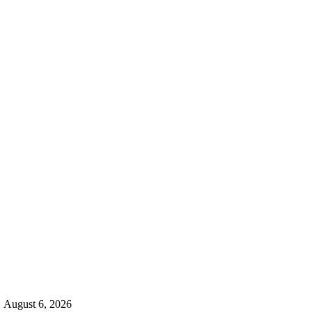
d
August 6, 2026