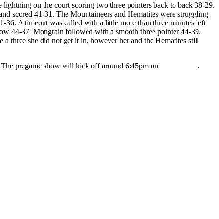
 lightning on the court scoring two three pointers back to back 38-29.
ee and scored 41-31. The Mountaineers and Hematites were struggling
36. A timeout was called with a little more than three minutes left
hrow 44-37 Mongrain followed with a smooth three pointer 44-39.
 three she did not get it in, however her and the Hematites still
s. The pregame show will kick off around 6:45pm on
98.3 WRUP
.