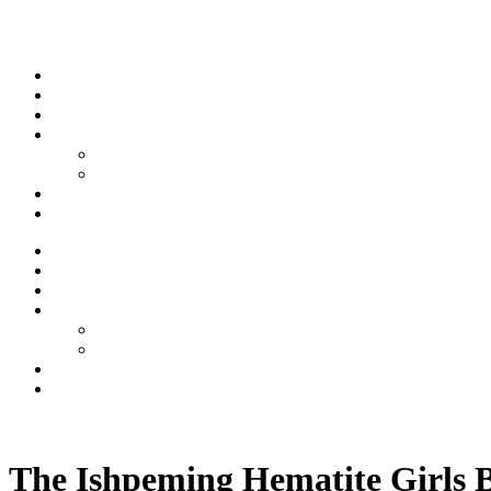
Skip to content
Stream
News
Shows
Sports
Ishpeming Hematites
Spartan Sports
About
Contact
Stream
News
Shows
Sports
Ishpeming Hematites
Spartan Sports
About
Contact
Listen now
The Ishpeming Hematite Girls B