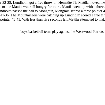
ter 32-28. Lundholm got a free throw in. Hematite Tia Mattila moved like
ematite Mattila was still hungry for more. Mattila went up with a thr
ndholm passed the ball to Mongrain, Mongrain scored a three pointer 41-
es 44-36. The Mountaineers were catching up Lundholm scored a free t
nter 45-41. With less than five seconds left Mattila attempted to make a
ing Hematite
boys basketball team play against the Westwood Patriot