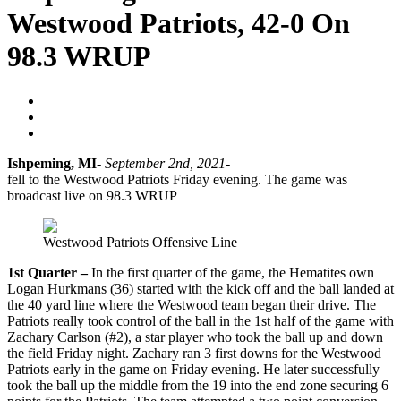
Westwood Patriots, 42-0 On
98.3 WRUP
Blogger
September 17, 2021
No Comments
Ishpeming, MI-
September 2nd, 2021-
The Ishpeming Hematites
fell to the Westwood Patriots Friday evening. The game was
broadcast live on 98.3 WRUP
Westwood Patriots Offensive Line
1st Quarter –
In the first quarter of the game, the Hematites own
Logan Hurkmans (36) started with the kick off and the ball landed at
the 40 yard line where the Westwood team began their drive. The
Patriots really took control of the ball in the 1st half of the game with
Zachary Carlson (#2), a star player who took the ball up and down
the field Friday night. Zachary ran 3 first downs for the Westwood
Patriots early in the game on Friday evening. He later successfully
took the ball up the middle from the 19 into the end zone securing 6