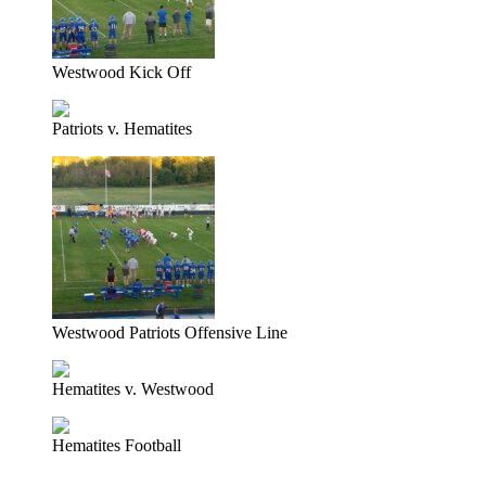
Westwood Kick Off
Patriots v. Hematites
Westwood Patriots Offensive Line
Hematites v. Westwood
Hematites Football
Prev
Previous
NMU Hosts Marquette/Alger College Fair September