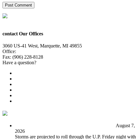
contact Our Offices
3060 US-41 West, Marquette, MI 49855
Office:
(906) 228-6800
Fax: (906) 228-8128
Have a question?
Email Us
Public File
Employment
EEO
Privacy Poicy
Terms of Use
General Contest Rules
TV6 Weather
FIRST ALERT: Unsettled pattern for the long term
August 7,
2026
Storms are projected to roll through the U.P. Friday night with