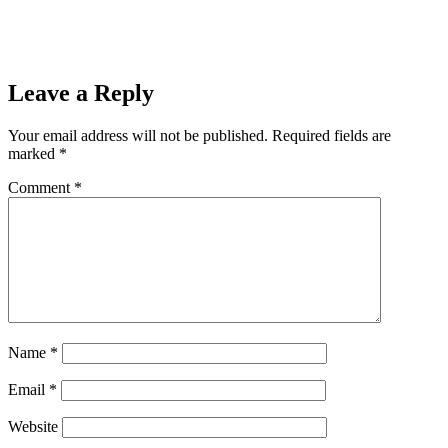
22, 2021
Next
Listen to WRUP for a chance to win mediaBrew’s $2000 a
Day Giveaway
Next
Leave a Reply
Your email address will not be published.
Required fields are
marked
*
Comment
*
Name
*
Email
*
Website