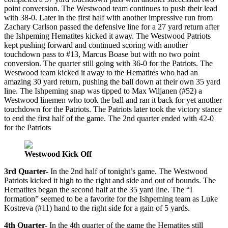
point conversion. The Westwood team continues to push their lead
with 38-0. Later in the first half with another impressive run from
Zachary Carlson passed the defensive line for a 27 yard return after
the Ishpeming Hematites kicked it away. The Westwood Patriots
kept pushing forward and continued scoring with another
touchdown pass to #13, Marcus Boase but with no two point
conversion. The quarter still going with 36-0 for the Patriots. The
Westwood team kicked it away to the Hematites who had an
amazing 30 yard return, pushing the ball down at their own 35 yard
line. The Ishpeming snap was tipped to Max Wiljanen (#52) a
Westwood linemen who took the ball and ran it back for yet another
touchdown for the Patriots. The Patriots later took the victory stance
to end the first half of the game. The 2nd quarter ended with 42-0
for the Patriots
Westwood Kick Off
3rd Quarter-
In the 2nd half of tonight’s game. The Westwood
Patriots kicked it high to the right and side and out of bounds. The
Hematites began the second half at the 35 yard line. The “I
formation” seemed to be a favorite for the Ishpeming team as Luke
Kostreva (#11) hand to the right side for a gain of 5 yards.
4th Quarter-
In the 4th quarter of the game the Hematites still