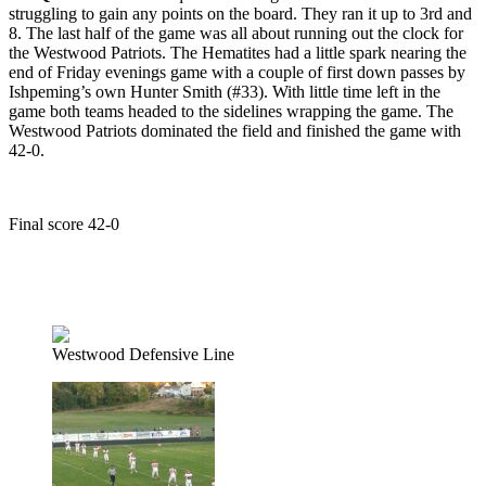
struggling to gain any points on the board. They ran it up to 3rd and
8. The last half of the game was all about running out the clock for
the Westwood Patriots. The Hematites had a little spark nearing the
end of Friday evenings game with a couple of first down passes by
Ishpeming’s own Hunter Smith (#33). With little time left in the
game both teams headed to the sidelines wrapping the game. The
Westwood Patriots dominated the field and finished the game with
42-0.
Final score 42-0
LISTEN – Hematites fall to the Patriots on 98.3 WRUP
Westwood Defensive Line