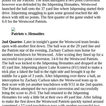
points for the Patriots. The team attempted a two point conversion
however was defended by the Ishpeming Hematites. Westwood
launched the ball onto the 37 yard line where Ishpeming started their
drive. Ishpeming struggling to gain some ground reached the 4th
down with still no points. The first quarter of the game ended with
6-0 for the Westwood Patriots.
Patriots v. Hematites
2nd Quarter-
Later in tonight’s game the Westwood team breaks
open with another first down. The ball was at the 29 yard line and
the Patriots star of the evening, Zachary Carlson runs home for
another touchdown for Westwood. After scoring they lined up for a
successful two point conversion. 14-0 for the Westwood Patriots.
The ball was kicked to the Ishpeming Hematites and dropped at the
45 yard line. Ishpeming player Luke Kostreva (#11) tried to make a
trick play a faked the ball to the right side and brought it up the
middle for a gain of 3 yards. After Ishpeming over threw a ball, an
interception by Zachary Carlson takes the Westwood team up in
their score with yet another touchdown with 9:51 in the 2nd quarter.
The Patriots attempted the two point conversion and successfully
bring the score to 20-0. The ball returned to the Ishpeming
Hematites for only a little bit at their own 49 yard line. After failing
to make the first down the Westwood Patriots quickly turned around
completed a 57 yard touchdown pass with another successful two