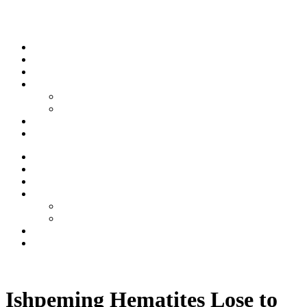
Skip to content
Stream
News
Shows
Sports
Ishpeming Hematites
Spartan Sports
About
Contact
Stream
News
Shows
Sports
Ishpeming Hematites
Spartan Sports
About
Contact
Listen now
Ishpeming Hematites Lose to