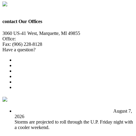
contact Our Offices
3060 US-41 West, Marquette, MI 49855
Office:
(906) 228-6800
Fax: (906) 228-8128
Have a question?
Email Us
Public File
Employment
EEO
Privacy Poicy
Terms of Use
General Contest Rules
TV6 Weather
FIRST ALERT: Unsettled pattern for the long term
August 7,
2026
Storms are projected to roll through the U.P. Friday night with
a cooler weekend.