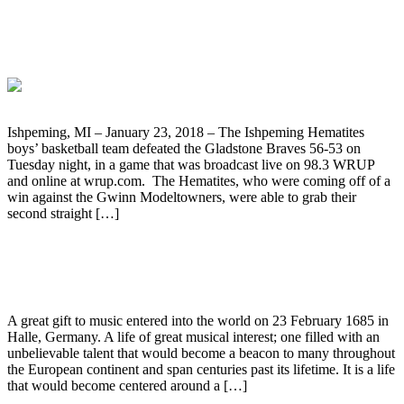
Ishpeming Hematites Boys’ Basketball
Defeats Gladstone Braves 56-53
Ishpeming, MI – January 23, 2018 – The Ishpeming Hematites
boys’ basketball team defeated the Gladstone Braves 56-53 on
Tuesday night, in a game that was broadcast live on 98.3 WRUP
and online at wrup.com. The Hematites, who were coming off of a
win against the Gwinn Modeltowners, were able to grab their
second straight […]
Handel: A Musical Life of Devotion
A great gift to music entered into the world on 23 February 1685 in
Halle, Germany. A life of great musical interest; one filled with an
unbelievable talent that would become a beacon to many throughout
the European continent and span centuries past its lifetime. It is a life
that would become centered around a […]