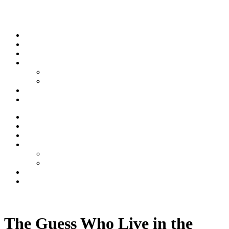
Skip to content
Stream
News
Shows
Sports
Ishpeming Hematites
Spartan Sports
About
Contact
Stream
News
Shows
Sports
Ishpeming Hematites
Spartan Sports
About
Contact
Listen now
The Guess Who Live in the