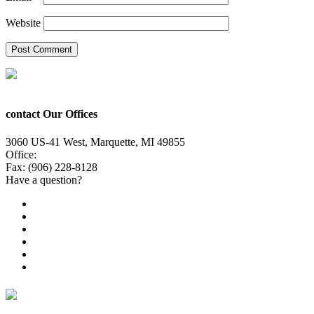
Website
contact Our Offices
3060 US-41 West, Marquette, MI 49855
Office:
(906) 228-6800
Fax: (906) 228-8128
Have a question?
Email Us
Public File
Employment
EEO
Privacy Poicy
Terms of Use
General Contest Rules
TV6 Weather