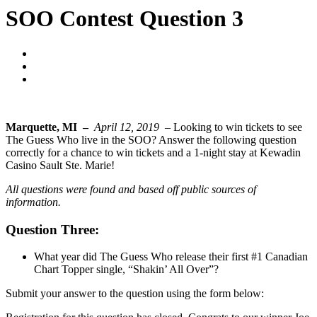
SOO Contest Question 3
Blogger
April 12, 2019
No Comments
Marquette, MI –
April 12, 2019 –
Looking to win tickets to see
The Guess Who live in the SOO? Answer the following question
correctly for a chance to win tickets and a 1-night stay at Kewadin
Casino Sault Ste. Marie!
All questions were found and based off public sources of
information.
Question Three:
What year did The Guess Who release their first #1 Canadian
Chart Topper single, “Shakin’ All Over”?
Submit your answer to the question using the form below: