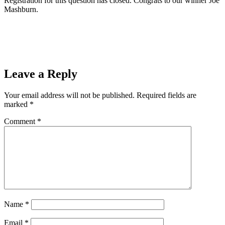
Registration for this question has closed. Congrats to our winner Joe
Mashburn.
READ THE CONTEST RULES
Prev
Previous
Ishpeming Public Schools will be closed today
Next
The Guess Who Live in the SOO Contest Question 4
Next
Leave a Reply
Your email address will not be published.
Required fields are
marked
*
Comment
*
Name
*
Email
*