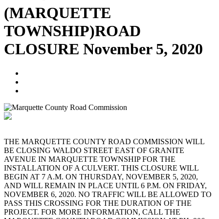
(MARQUETTE
TOWNSHIP)ROAD
CLOSURE November 5, 2020
Blogger
November 3, 2020
No Comments
THE MARQUETTE COUNTY ROAD COMMISSION WILL
BE CLOSING WALDO STREET EAST OF GRANITE
AVENUE IN MARQUETTE TOWNSHIP FOR THE
INSTALLATION OF A CULVERT. THIS CLOSURE WILL
BEGIN AT 7 A.M. ON THURSDAY, NOVEMBER 5, 2020,
AND WILL REMAIN IN PLACE UNTIL 6 P.M. ON FRIDAY,
NOVEMBER 6, 2020. NO TRAFFIC WILL BE ALLOWED TO
PASS THIS CROSSING FOR THE DURATION OF THE
PROJECT. FOR MORE INFORMATION, CALL THE