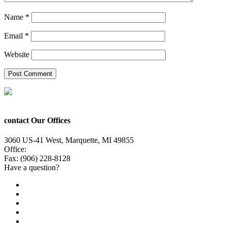
Name
*
Email
*
Website
contact Our Offices
3060 US-41 West, Marquette, MI 49855
Office:
(906) 228-6800
Fax: (906) 228-8128
Have a question?
Email Us
Public File
Employment
EEO
Privacy Poicy
Terms of Use