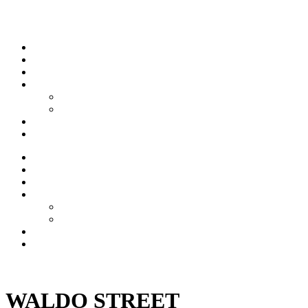
Skip to content
Stream
News
Shows
Sports
Ishpeming Hematites
Spartan Sports
About
Contact
Stream
News
Shows
Sports
Ishpeming Hematites
Spartan Sports
About
Contact
Listen now
WALDO STREET