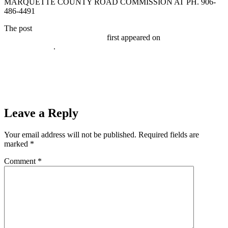
MARQUETTE COUNTY ROAD COMMISSION AT PH. 906-
486-4491
The post
WALDO STREET (MARQUETTE TOWNSHIP)ROAD
CLOSURE November 5, 2020
first appeared on
Broadcast-
everywhere.net
.
Prev
Previous
MRHC presents: Great Lakes Diving Wednesday
November 4, 2020
Next
Register to Win a $5,000 Shopping Spree to Wood Jewelers in
Marquette
Next
Leave a Reply
Your email address will not be published.
Required fields are
marked
*
Comment
*