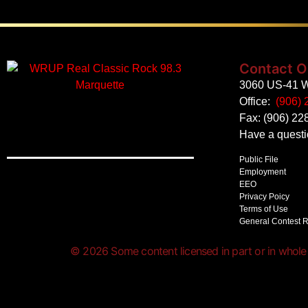
Contact O
3060 US-41 W
Office:
(906) 
Fax: (906) 22
Have a quest
Public File
Employment
EEO
Privacy Poicy
Terms of Use
General Contest 
© 2026 Some content licensed in part or in whole