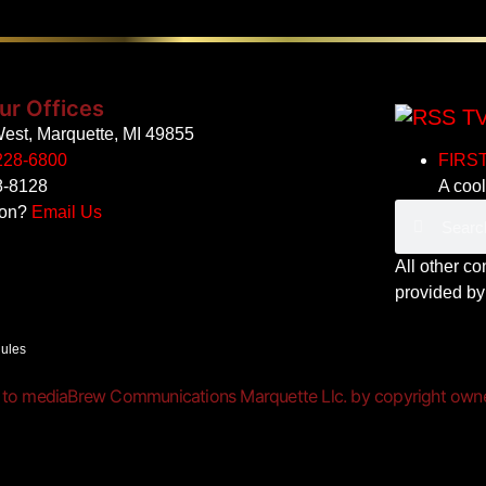
ur Offices
TV
est, Marquette, MI 49855
228-6800
FIRST
8-8128
A cool
ion?
Email Us
All other c
provided b
Rules
 to mediaBrew Communications Marquette Llc. by copyright owner(