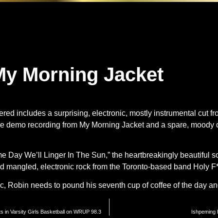
y Morning Jacket
red includes a surprising, electronic, mostly instrumental cut 
me demo recording from My Morning Jacket and a spare, moody c
e Day We’ll Linger In The Sun,” the heartbreakingly beautiful s
nd mangled, electronic rock from the Toronto-based band Holy F*
ic, Robin needs to pound his seventh cup of coffee of the day 
s in Varsity Girls Basketball on WRUP 98.3
Ishpeming 