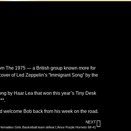
from The 1975 — a British group known more for
over of Led Zeppelin’s “Immigrant Song” by the
ong by Haar Lea that won this year’s Tiny Desk
**.
and welcome Bob back from his week on the road.
NEXT
Hematites Girls Basketball team defeat L’Anse Purple Hornets 68-41