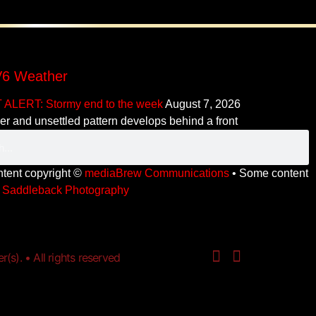
6 Weather
 ALERT: Stormy end to the week
August 7, 2026
er and unsettled pattern develops behind a front
ontent copyright ©
mediaBrew Communications
• Some content
y
Saddleback Photography
s). • All rights reserved