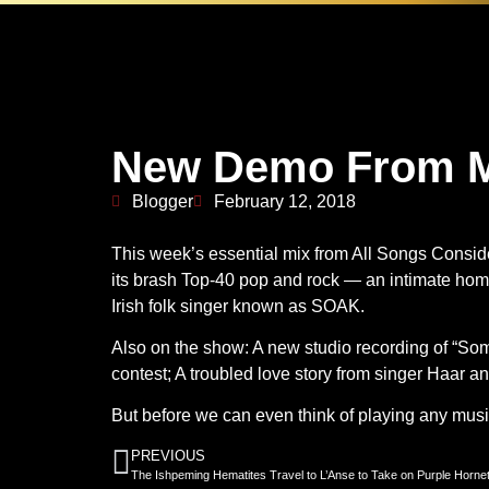
New Demo From M
Blogger
February 12, 2018
This week’s essential mix from All Songs Conside
its brash Top-40 pop and rock — an intimate ho
Irish folk singer known as SOAK.
Also on the show: A new studio recording of “Som
contest; A troubled love story from singer Haar a
But before we can even think of playing any mus
PREVIOUS
The Ishpeming Hematites Travel to L’Anse to Take on Purple Hornet