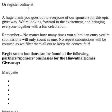
Or register online at
https://mediabrewup.com/hiawatha-homes-
giveaway-2024/
!
A huge thank you goes out to everyone of our sponsors for this epic
giveaway. We’re looking forward to the excitement, and bringing
everyone together with a fun celebration.
Remember – No matter how many times you submit an entry you’re
submissions will only count as one. No repeat submissions will be
counted as we filter them all out to keep the contest fair!
Registration locations can be found at the following
partners’/sponsors’ businesses for the Hiawatha Homes
Giveaway:
Marquette
mediaBrew Communications
First Bank
Tadych’s Marketplace
Ojibwa Casino
Crossroads Restaurant & Lounge
Jet’s Pizza
Ishpeming