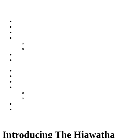
Skip to content
Stream
News
Shows
Sports
Ishpeming Hematites
Spartan Sports
About
Contact
Stream
News
Shows
Sports
Ishpeming Hematites
Spartan Sports
About
Contact
Listen now
Introducing The Hiawatha