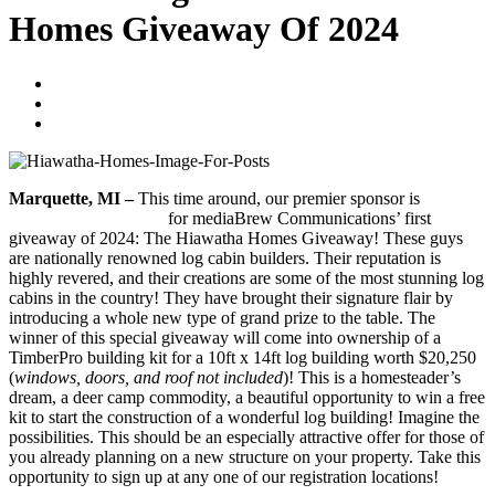
Homes Giveaway Of 2024
Blogger
January 19, 2024
No Comments
Marquette, MI –
This time around, our premier sponsor is
Hiawatha Log Homes
for mediaBrew Communications’ first
giveaway of 2024: The Hiawatha Homes Giveaway! These guys
are nationally renowned log cabin builders. Their reputation is
highly revered, and their creations are some of the most stunning log
cabins in the country! They have brought their signature flair by
introducing a whole new type of grand prize to the table. The
winner of this special giveaway will come into ownership of a
TimberPro building kit for a 10ft x 14ft log building worth $20,250
(
windows, doors, and roof not included
)! This is a homesteader’s
dream, a deer camp commodity, a beautiful opportunity to win a free
kit to start the construction of a wonderful log building! Imagine the
possibilities. This should be an especially attractive offer for those of
you already planning on a new structure on your property. Take this
opportunity to sign up at any one of our registration locations!