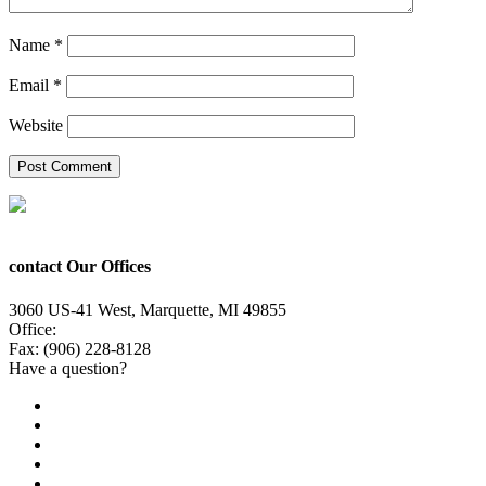
Name
*
Email
*
Website
contact Our Offices
3060 US-41 West, Marquette, MI 49855
Office:
(906) 228-6800
Fax: (906) 228-8128
Have a question?
Email Us
Public File
Employment
EEO
Privacy Poicy
Terms of Use