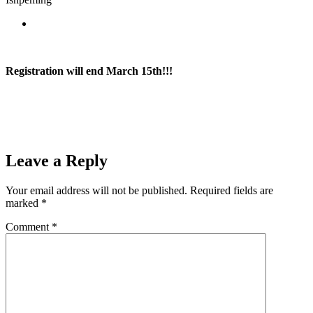
River Rock Lanes
Registration will end March 15th!!!
SEE CONTEST RULES
Prev
Previous
Ishpeming Boys Basketball Doubles Up Gwinn 48-24
Next
Ishpeming Girls Dominate Manistique 61-24
Next
Leave a Reply
Your email address will not be published.
Required fields are
marked
*
Comment
*