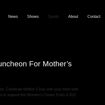
News
Shows
Sports
About
Contact
uncheon For Mother’s
on. Celebrate Mother’s Day with your mom with
er to support the Women’s Center. Entry is $15