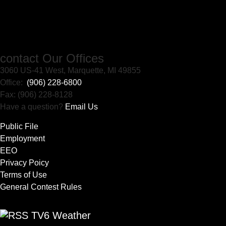
contact Our Offices
3060 US-41 West, Marquette, MI 49855
Office:
(906) 228-6800
Fax: (906) 228-8128
Have a question?
Email Us
Public File
Employment
EEO
Privacy Poicy
Terms of Use
General Contest Rules
TV6 Weather