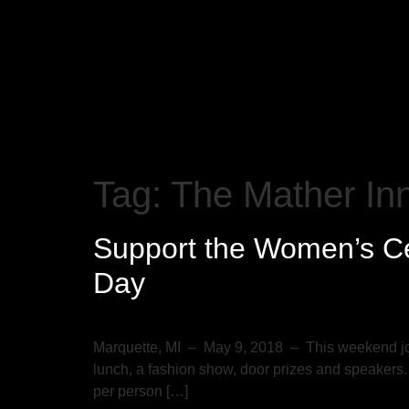
Tag:
The Mather In
Support the Women’s Ce
Day
Marquette, MI – May 9, 2018 – This weekend joi
lunch, a fashion show, door prizes and speakers.
per person […]