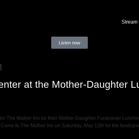
Stream
Listen now
n
nter at the Mother-Daughter L
n The Mather Inn for their Mother-Daughter Fundraiser Lunche
 Come to The Mather Inn on Saturday, May 12th for the fundrais