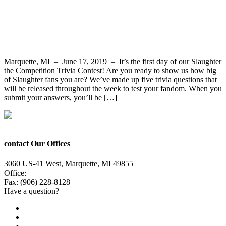
Slaughter the Competition Trivia Contest
Question 1 – Win Slaughter Tickets
Marquette, MI – June 17, 2019 – It’s the first day of our Slaughter
the Competition Trivia Contest! Are you ready to show us how big
of Slaughter fans you are? We’ve made up five trivia questions that
will be released throughout the week to test your fandom. When you
submit your answers, you’ll be […]
contact Our Offices
3060 US-41 West, Marquette, MI 49855
Office:
(906) 228-6800
Fax: (906) 228-8128
Have a question?
Email Us
Public File
Employment