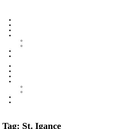
Skip to content
Stream
News
Shows
Sports
Ishpeming Hematites
Spartan Sports
About
Contact
Stream
News
Shows
Sports
Ishpeming Hematites
Spartan Sports
About
Contact
Listen now
Tag:
St. Igance