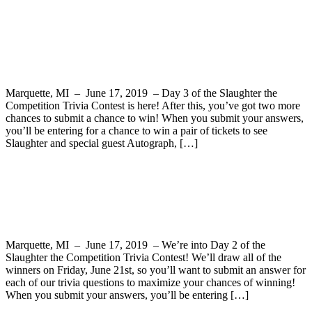
Slaughter the Competition Trivia Contest
Question 3
Marquette, MI – June 17, 2019 – Day 3 of the Slaughter the
Competition Trivia Contest is here! After this, you’ve got two more
chances to submit a chance to win! When you submit your answers,
you’ll be entering for a chance to win a pair of tickets to see
Slaughter and special guest Autograph, […]
Slaughter the Competition Trivia Contest
Question 2
Marquette, MI – June 17, 2019 – We’re into Day 2 of the
Slaughter the Competition Trivia Contest! We’ll draw all of the
winners on Friday, June 21st, so you’ll want to submit an answer for
each of our trivia questions to maximize your chances of winning!
When you submit your answers, you’ll be entering […]