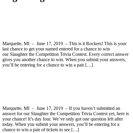
Slaughter the Competition Trivia Contest
– Final Question
Marquette, MI – June 17, 2019 – This is it Rockers! This is your
last chance to get your named entered for a chance to win
our Slaughter the Competition Trivia Contest. Every correct answer
gives you another chance to win. When you submit your answers,
you’ll be entering for a chance to win a pair […]
Slaughter the Competition Trivia Contest
Question 4
Marquette, MI – June 17, 2019 – If you haven’t submitted an
answer for our Slaughter the Competition Trivia Contest yet, here is
your chance! It’s day four. We’ve only got one question left after
today. When you submit your answers, you’ll be entering for a
chance to win a pair of tickets to see […]