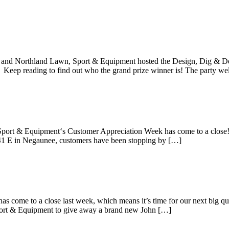
e Wins The Design, Dig and Develop Givea
and Northland Lawn, Sport & Equipment hosted the Design, Dig & De
 Keep reading to find out who the grand prize winner is! The party w
quipment Customer Appreciation Week
Sport & Equipment‘s Customer Appreciation Week has come to a close!
 41 E in Negaunee, customers have been stopping by […]
r in the Runs Like A Deere Giveaway
come to a close last week, which means it’s time for our next big qua
rt & Equipment to give away a brand new John […]