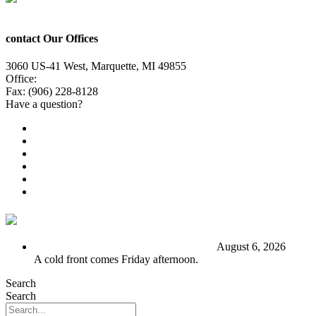
contact Our Offices
3060 US-41 West, Marquette, MI 49855
Office:
(906) 228-6800
Fax: (906) 228-8128
Have a question?
Email Us
Public File
Employment
EEO
Privacy Poicy
Terms of Use
General Contest Rules
TV6 Weather
FIRST ALERT: Stormy end to the week
August 6, 2026
A cold front comes Friday afternoon.
Search
Search