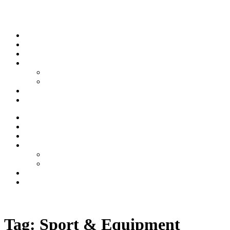
Skip to content
Stream
News
Shows
Sports
Ishpeming Hematites
Spartan Sports
About
Contact
Stream
News
Shows
Sports
Ishpeming Hematites
Spartan Sports
About
Contact
Listen now
Tag:
Sport & Equipment