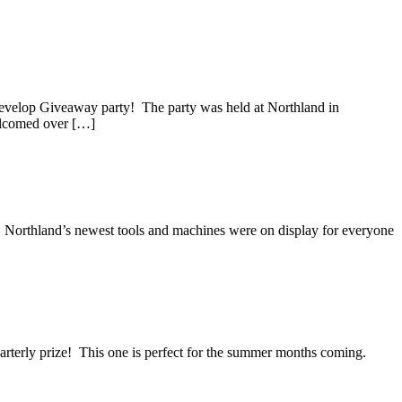
way Grand Prize
velop Giveaway party! The party was held at Northland in
elcomed over […]
 Northland’s newest tools and machines were on display for everyone
rterly prize! This one is perfect for the summer months coming.