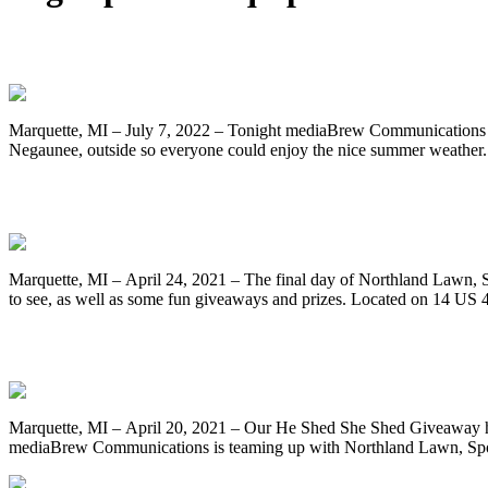
Linda Roncaglione-Brecheisen of Negaune
Marquette, MI – July 7, 2022 – Tonight mediaBrew Communications 
Negaunee, outside so everyone could enjoy the nice summer weather.
Final Day of Northland Lawn, Sport & E
Marquette, MI – April 24, 2021 – The final day of Northland Lawn, 
to see, as well as some fun giveaways and prizes. Located on 14 US
Register to Win A Brand New Riding Mowe
Marquette, MI – April 20, 2021 – Our He Shed She Shed Giveaway has 
mediaBrew Communications is teaming up with Northland Lawn, Spo