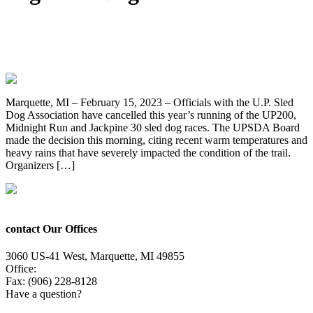
2023 UP200, Midnight Run And Jackpine
30 Sled Dog Races Cancelled
Marquette, MI – February 15, 2023 – Officials with the U.P. Sled
Dog Association have cancelled this year’s running of the UP200,
Midnight Run and Jackpine 30 sled dog races. The UPSDA Board
made the decision this morning, citing recent warm temperatures and
heavy rains that have severely impacted the condition of the trail.
Organizers […]
contact Our Offices
3060 US-41 West, Marquette, MI 49855
Office:
(906) 228-6800
Fax: (906) 228-8128
Have a question?
Email Us