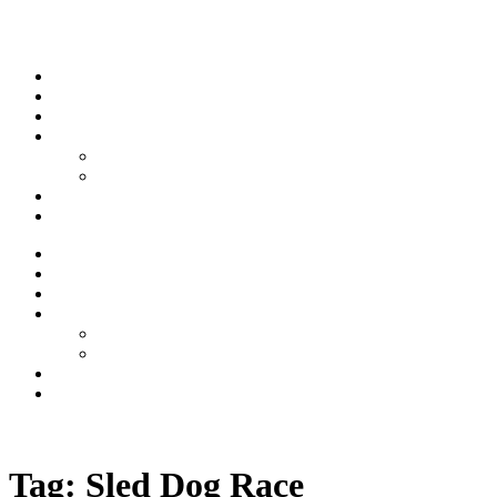
Skip to content
Stream
News
Shows
Sports
Ishpeming Hematites
Spartan Sports
About
Contact
Stream
News
Shows
Sports
Ishpeming Hematites
Spartan Sports
About
Contact
Listen now
Tag:
Sled Dog Race