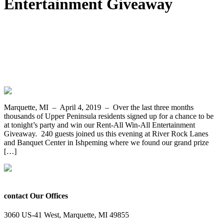
Entertainment Giveaway
Rebecca McLaren From Munising Wins
the Rent-All Win-All Entertainment
Giveaway from Appliance and Furniture
Rent-All of Marquette
Marquette, MI – April 4, 2019 – Over the last three months
thousands of Upper Peninsula residents signed up for a chance to be
at tonight’s party and win our Rent-All Win-All Entertainment
Giveaway. 240 guests joined us this evening at River Rock Lanes
and Banquet Center in Ishpeming where we found our grand prize
[…]
contact Our Offices
3060 US-41 West, Marquette, MI 49855