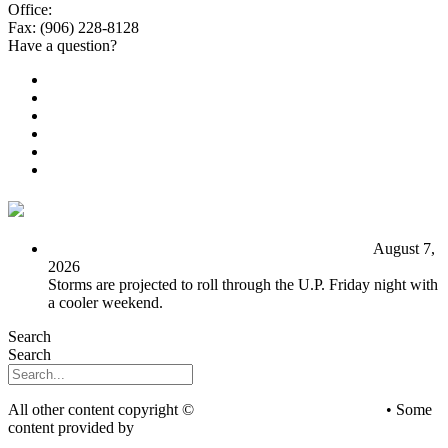
Office:
(906) 228-6800
Fax: (906) 228-8128
Have a question?
Email Us
Public File
Employment
EEO
Privacy Poicy
Terms of Use
General Contest Rules
TV6 Weather
FIRST ALERT: Unsettled pattern for the long term
August 7,
2026
Storms are projected to roll through the U.P. Friday night with
a cooler weekend.
Search
Search
All other content copyright ©
mediaBrew Communications
• Some
content provided by
Saddleback Photography