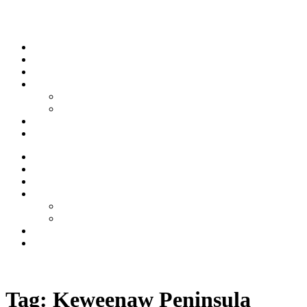
Skip to content
Stream
News
Shows
Sports
Ishpeming Hematites
Spartan Sports
About
Contact
Stream
News
Shows
Sports
Ishpeming Hematites
Spartan Sports
About
Contact
Listen now
Tag:
Keweenaw Peninsula