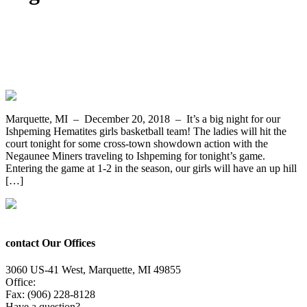
The Ishpeming Hematites Girls
Basketball Team Host the Negaunee
Miners Tonight on WRUP 98.3
Marquette, MI – December 20, 2018 – It’s a big night for our
Ishpeming Hematites girls basketball team! The ladies will hit the
court tonight for some cross-town showdown action with the
Negaunee Miners traveling to Ishpeming for tonight’s game.
Entering the game at 1-2 in the season, our girls will have an up hill
[…]
contact Our Offices
3060 US-41 West, Marquette, MI 49855
Office:
(906) 228-6800
Fax: (906) 228-8128
Have a question?
Email Us