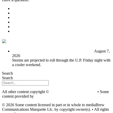
Public File
Employment
EEO
Privacy Poicy
Terms of Use
General Contest Rules
TV6 Weather
FIRST ALERT: Unsettled pattern for the long term
August 7,
2026
Storms are projected to roll through the U.P. Friday night with
a cooler weekend.
Search
Search
All other content copyright ©
mediaBrew Communications
• Some
content provided by
Saddleback Photography
© 2026 Some content licensed in part or in whole to mediaBrew
Communications Marquette Llc. by copyright owner(s). • All rights