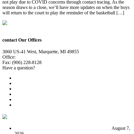
not play due to COVID concerns through contact tracing. As the
season draws to a close, we’ll have more updates on when the boys
will return to the court to play the reminder of the basketball […]
contact Our Offices
3060 US-41 West, Marquette, MI 49855
Office:
(906) 228-6800
Fax: (906) 228-8128
Have a question?
Email Us
Public File
Employment
EEO
Privacy Poicy
Terms of Use
General Contest Rules
TV6 Weather
FIRST ALERT: Unsettled pattern for the long term
August 7,
2026