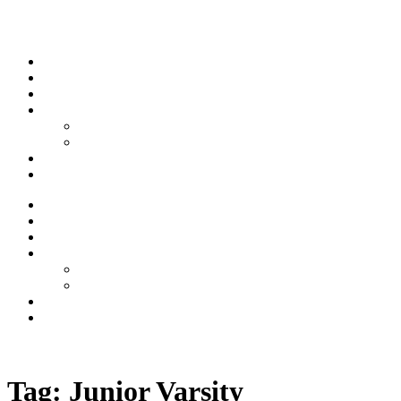
Skip to content
Stream
News
Shows
Sports
Ishpeming Hematites
Spartan Sports
About
Contact
Stream
News
Shows
Sports
Ishpeming Hematites
Spartan Sports
About
Contact
Listen now
Tag:
Junior Varsity