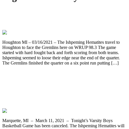
Ishpeming Boys Junior Varsity Team
Travels to Houghton
Houghton MI – 03/16/2021 – The Ishpeming Hematites travel to
Houghton to face the Gremlins here on WRUP 98.3 The game
started with hard fought back and forth scoring from both teams.
Ishpeming seemed to loose their edge near the end of the quarter.
The Gremlins finished the quarter on a six point run putting […]
Ishpeming Cancel Thursday & Saturday
Boys Basketball Games Due to COVID
Concerns – JV Plays on WRUP 98.3
Instead
Marquette, MI – March 11, 2021 – Tonight’s Varsity Boys
Basketball Game has been canceled. The Ishpeming Hematites will