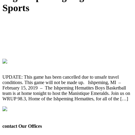
Sports
GAME CANCELLED – The Ishpeming
Hematites Boys Basketball Team Hosts
the Manistique Emeralds Tonight on
WRUP 98.3
UPDATE: This game has been cancelled due to unsafe travel
conditions. This game will not be made up. Ishpeming, MI –
February 15, 2019 – The Ishpeming Hematites Boys Basketball
team is at home tonight to host the Manistique Emeralds. Join us on
WRUP 98.3, Home of the Ishpeming Hematites, for all of the […]
contact Our Offices