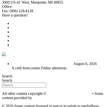
3060 US-41 West, Marquette, MI 49855
Office:
(906) 228-6800
Fax: (906) 228-8128
Have a question?
Email Us
Public File
Employment
EEO
Privacy Poicy
Terms of Use
General Contest Rules
TV6 Weather
FIRST ALERT: Stormy end to the week
August 6, 2026
A cold front comes Friday afternoon.
Search
Search
All other content copyright ©
mediaBrew Communications
• Some
content provided by
Saddleback Photography
© 2026 Some content licensed in part or in whole to mediaBrew