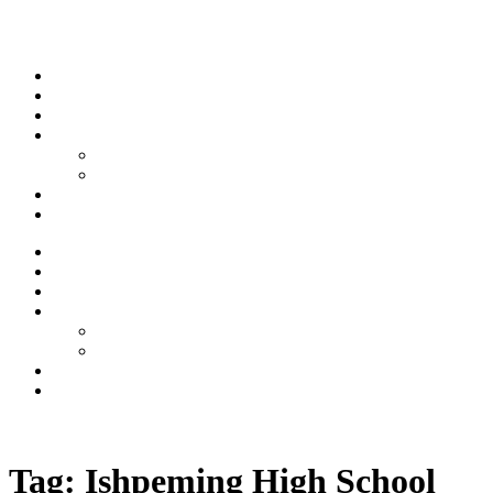
Skip to content
Stream
News
Shows
Sports
Ishpeming Hematites
Spartan Sports
About
Contact
Stream
News
Shows
Sports
Ishpeming Hematites
Spartan Sports
About
Contact
Listen now
Tag:
Ishpeming High School