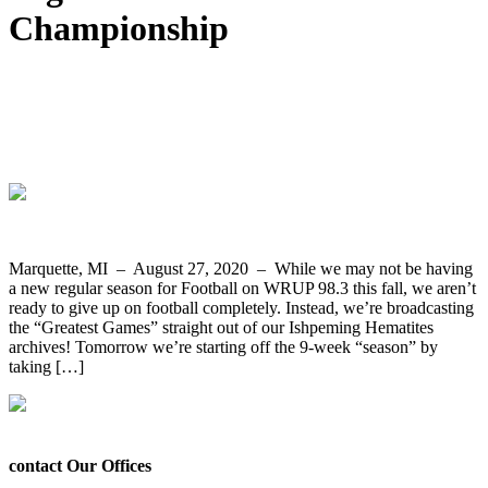
Championship
Greatest Games 9-Week Broadcast
Begins Tomorrow Night with Ishpeming
2012 State Championship Replay
Marquette, MI – August 27, 2020 – While we may not be having
a new regular season for Football on WRUP 98.3 this fall, we aren’t
ready to give up on football completely. Instead, we’re broadcasting
the “Greatest Games” straight out of our Ishpeming Hematites
archives! Tomorrow we’re starting off the 9-week “season” by
taking […]
contact Our Offices