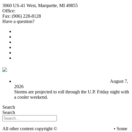
3060 US-41 West, Marquette, MI 49855
Office:
(906) 228-6800
Fax: (906) 228-8128
Have a question?
Email Us
Public File
Employment
EEO
Privacy Poicy
Terms of Use
General Contest Rules
TV6 Weather
FIRST ALERT: Unsettled pattern for the long term
August 7,
2026
Storms are projected to roll through the U.P. Friday night with
a cooler weekend.
Search
Search
All other content copyright ©
mediaBrew Communications
• Some