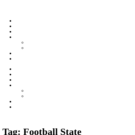
Skip to content
Stream
News
Shows
Sports
Ishpeming Hematites
Spartan Sports
About
Contact
Stream
News
Shows
Sports
Ishpeming Hematites
Spartan Sports
About
Contact
Listen now
Tag:
Football State