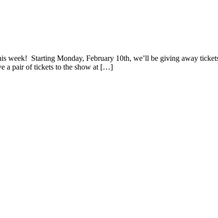
ve! and a One-Night Stay at Kewadin Casino
is week! Starting Monday, February 10th, we’ll be giving away tickets
 a pair of tickets to the show at […]