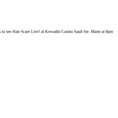
 Sault Ste. Marie!
 to see Hair Scare Live! at Kewadin Casino Sault Ste. Marie at 8pm