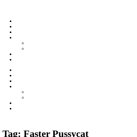
Skip to content
Stream
News
Shows
Sports
Ishpeming Hematites
Spartan Sports
About
Contact
Stream
News
Shows
Sports
Ishpeming Hematites
Spartan Sports
About
Contact
Listen now
Tag:
Faster Pussycat