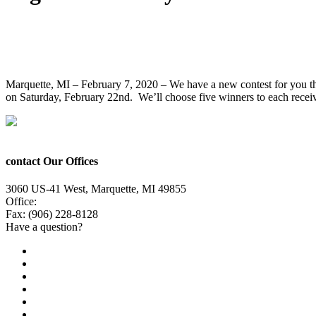
Enter to Win Tickets to See Hair Scare Li
Marquette, MI – February 7, 2020 – We have a new contest for you th
on Saturday, February 22nd. We’ll choose five winners to each receive
contact Our Offices
3060 US-41 West, Marquette, MI 49855
Office:
(906) 228-6800
Fax: (906) 228-8128
Have a question?
Email Us
Public File
Employment
EEO
Privacy Poicy
Terms of Use
General Contest Rules