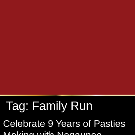
Tag:
Family Run
Celebrate 9 Years of Pasties