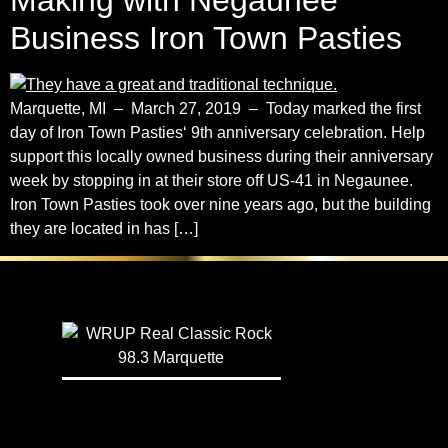
Making with Negaunee
Business Iron Town Pasties
Marquette, MI – March 27, 2019 – Today marked the first
day of Iron Town Pasties‘ 9th anniversary celebration. Help
support this locally owned business during their anniversary
week by stopping in at their store off US-41 in Negaunee.
Iron Town Pasties took over nine years ago, but the building
they are located in has […]