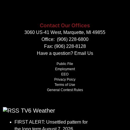
Contact Our Offices
3060 US-41 West, Marquette, MI 49855
Office:
(906) 228-6800
Fax: (906) 228-8128
Have a question?
Email Us
Public File
Employment
EEO
Privacy Poicy
Terms of Use
General Contest Rules
TV6 Weather
FIRST ALERT: Unsettled pattern for
the long term
August 7, 2026