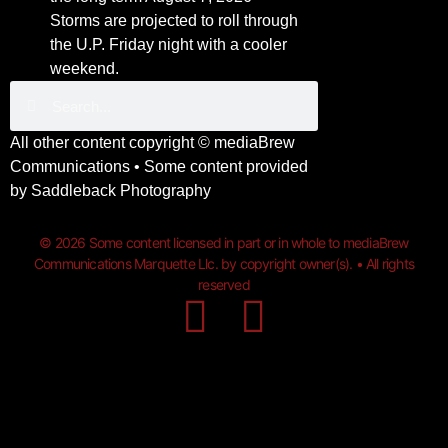
Storms are projected to roll through
the U.P. Friday night with a cooler
weekend.
All other content copyright ©
mediaBrew
Communications
• Some content provided
by
Saddleback Photography
© 2026 Some content licensed in part or in whole to mediaBrew
Communications Marquette Llc. by copyright owner(s). • All rights
reserved