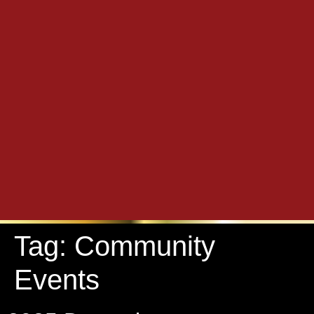
Tag:
Community
Events