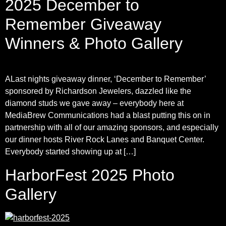
2025 December to
Remember Giveaway
Winners & Photo Gallery
ALast nights giveaway dinner, ‘December to Remember’
sponsored by Richardson Jewelers, dazzled like the
diamond studs we gave away – everybody here at
MediaBrew Communications had a blast putting this on in
partnership with all of our amazing sponsors, and especially
our dinner hosts River Rock Lanes and Banquet Center.
Everybody started showing up at […]
HarborFest 2025 Photo
Gallery