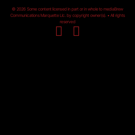
© 2026 Some content licensed in part or in whole to mediaBrew
Communications Marquette Llc. by copyright owner(s). • All rights
reserved