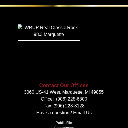
Contact Our Offices
3060 US-41 West, Marquette, MI 49855
Office:
(906) 228-6800
Fax: (906) 228-8128
Have a question?
Email Us
Public File