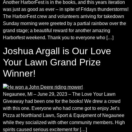
Another HarborFest is in the books, and this years iteration
was just as good as ever – in spite of Fridays thunderstorms!
The HarborFest crew and volunteers arriving for takedown
Sunday morning were greeted by a partial rainbow over the
grand stage; a beautiful reward for another amazing
Harborfest weekend. Thank you to everyone who […]
Joshua Argall is Our Love
Your Lawn Grand Prize
Winner!
Negaunee, MI – June 29, 2023 – The Love Your Lawn
Giveaway had been one for the books! We drew a crowd
with this one. Everyone who had come got to enjoy Jet’s
Pizza at Northland Lawn, Sport & Equipment of Negaunee
while they socialized with other community members. High
spirits caused serious excitement for […]