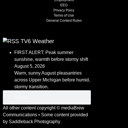
Employment
EEO
Privacy Poicy
Terms of Use
General Contest Rules
TV6 Weather
FIRST ALERT: Peak summer
sunshine, warmth before stormy shift
August 5, 2026
Warm, sunny August pleasantries
across Upper Michigan before humid,
stormy transition.
All other content copyright ©
mediaBrew
Communications
• Some content provided
by
Saddleback Photography