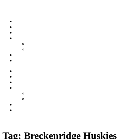
Skip to content
Stream
News
Shows
Sports
Ishpeming Hematites
Spartan Sports
About
Contact
Stream
News
Shows
Sports
Ishpeming Hematites
Spartan Sports
About
Contact
Listen now
Tag:
Breckenridge Huskies