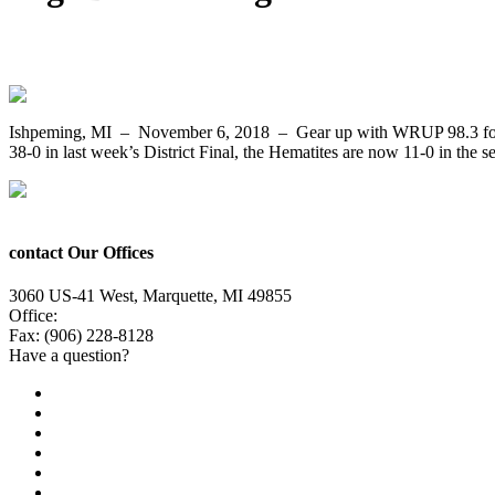
Both Undefeated, the Ishpeming Hematites 
Ishpeming, MI – November 6, 2018 – Gear up with WRUP 98.3 for mor
38-0 in last week’s District Final, the Hematites are now 11-0 in the
contact Our Offices
3060 US-41 West, Marquette, MI 49855
Office:
(906) 228-6800
Fax: (906) 228-8128
Have a question?
Email Us
Public File
Employment
EEO
Privacy Poicy
Terms of Use
General Contest Rules