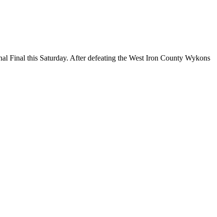
sity Football Regional Final
 Final this Saturday. After defeating the West Iron County Wykons