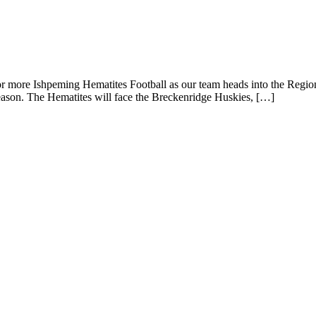
and Breckenridge Huskies Battle in the Var
e Ishpeming Hematites Football as our team heads into the Regional
 season. The Hematites will face the Breckenridge Huskies, […]