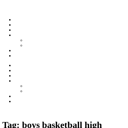
Skip to content
Stream
News
Shows
Sports
Ishpeming Hematites
Spartan Sports
About
Contact
Stream
News
Shows
Sports
Ishpeming Hematites
Spartan Sports
About
Contact
Listen now
Tag:
boys basketball high