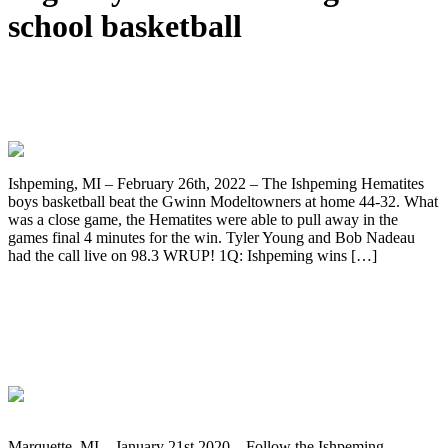
school basketball
Ishpeming Hematites Beat the Gwinn
Modeltowners 44-32 on 98.3 WRUP!
Ishpeming, MI – February 26th, 2022 – The Ishpeming Hematites
boys basketball beat the Gwinn Modeltowners at home 44-32. What
was a close game, the Hematites were able to pull away in the
games final 4 minutes for the win. Tyler Young and Bob Nadeau
had the call live on 98.3 WRUP! 1Q: Ishpeming wins […]
The Ishpeming Hematites Face Off
Against the Marquette Redmen in Boys
Basketball Tonight on WRUP 98.3
Marquette, MI – January 21st 2020 – Follow the Ishpeming