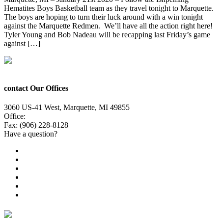
Hematites Boys Basketball team as they travel tonight to Marquette.
The boys are hoping to turn their luck around with a win tonight
against the Marquette Redmen. We’ll have all the action right here!
Tyler Young and Bob Nadeau will be recapping last Friday’s game
against […]
contact Our Offices
3060 US-41 West, Marquette, MI 49855
Office:
(906) 228-6800
Fax: (906) 228-8128
Have a question?
Email Us
Public File
Employment
EEO
Privacy Poicy
Terms of Use
General Contest Rules
TV6 Weather