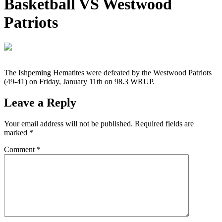
Basketball VS Westwood
Patriots
The Ishpeming Hematites were defeated by the Westwood Patriots
(49-41) on Friday, January 11th on 98.3 WRUP.
Leave a Reply
Your email address will not be published.
Required fields are
marked
*
Comment
*