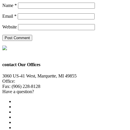
Name
*
Email
*
Website
contact Our Offices
3060 US-41 West, Marquette, MI 49855
Office:
(906) 228-6800
Fax: (906) 228-8128
Have a question?
Email Us
Public File
Employment
EEO
Privacy Poicy
Terms of Use
General Contest Rules