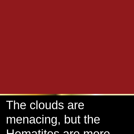
The clouds are
menacing, but the
Hematites are more