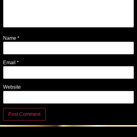
Name
*
Email
*
Website