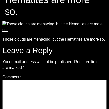
so.
Those clouds are menacing, but the Hematites are more so.
Leave a Reply
Your email address will not be published.
Required fields
are marked
*
Comment
*