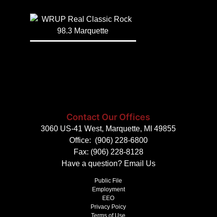
Contact Our Offices
3060 US-41 West, Marquette, MI 49855
Office:
(906) 228-6800
Fax: (906) 228-8128
Have a question?
Email Us
Public File
Employment
EEO
Privacy Poicy
Terms of Use