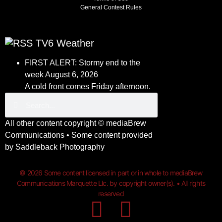
General Contest Rules
TV6 Weather
FIRST ALERT: Stormy end to the
week
August 6, 2026
A cold front comes Friday afternoon.
All other content copyright ©
mediaBrew
Communications
• Some content provided
by
Saddleback Photography
© 2026 Some content licensed in part or in whole to mediaBrew
Communications Marquette Llc. by copyright owner(s). • All rights
reserved