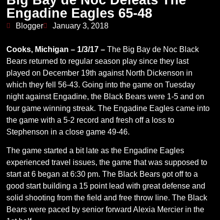
Engadine Eagles 65-48
Blogger
January 3, 2018
Cooks, Michigan – 1/3/17 –
The Big Bay de Noc Black
Bears returned to regular season play since they last
played on December 19th against North Dickenson in
which they fell 56-43. Going into the game on Tuesday
night against Engadine, the Black Bears were 1-5 and on
four game winning streak. The Engadine Eagles came into
the game with a 5-2 record and fresh off a loss to
Stephenson in a close game 49-46.
The game started a bit late as the Engadine Eagles
experienced travel issues, the game that was supposed to
start at 6 began at 6:30 pm. The Black Bears got off to a
good start building a 15 point lead with great defense and
solid shooting from the field and free throw line. The Black
Bears were paced by senior forward Alexia Mercier in the