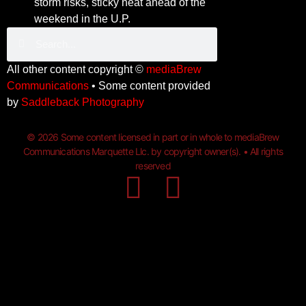
storm risks, sticky heat ahead of the
weekend in the U.P.
All other content copyright ©
mediaBrew
Communications
• Some content provided
by
Saddleback Photography
© 2026 Some content licensed in part or in whole to mediaBrew
Communications Marquette Llc. by copyright owner(s). • All rights
reserved