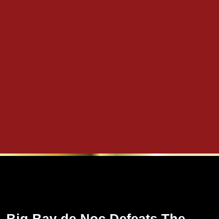
Big Bay de Noc Defeats The