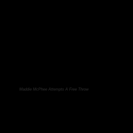
Maddie McPhee Attempts A Free Throw