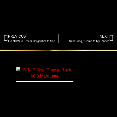
PREVIOUS
NEXT
Go NOW to Frei or Bergdahl’s to See and Register to Win a XT1 Enduro Series Cub Cadet Mower and Cart – Newest Prize!
New Song, “Come to My Place”