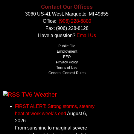
Contact Our Offices
3060 US-41 West, Marquette, MI 49855
Office:
(906) 228-6800
Fax: (906) 228-8128
Have a question?
Email Us
Public File
Employment
EEO
Privacy Poicy
Terms of Use
General Contest Rules
TV6 Weather
FIRST ALERT: Strong storms, steamy
heat at work week’s end
August 6,
2026
From sunshine to marginal severe