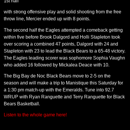
1st half
with strong offensive play and solid shooting from the free
throw line, Mercier ended up with 8 points.
The second half the Eagles attempted a comeback getting
within five before Brook Dalgord and Holli Stapleton took
over scoring a combined 47 points, Dalgord with 24 and
Stapleton with 23 to lead the Black Bears to a 65-48 victory.
The Eagles leading scorer was sophomore Sophia Vaughn
who added 16 followed by Mickalea Deace with 10.
The Big Bay de Noc Black Bears move to 2-5 on the
season and will make a trip to Manistique this Saturday for
a 1:30 pm match-up with the Emeralds. Tune into 92.7
WRUP with Ryan Ranguette and Terry Ranguette for Black
Bears Basketball.
Listen to the whole game here!