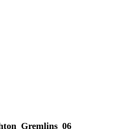
hton_Gremlins_06