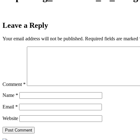
Leave a Reply
Your email address will not be published.
Required fields are marked
Comment
*
Name
*
Email
*
Website