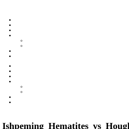
Skip to content
Stream
News
Shows
Sports
Ishpeming Hematites
Spartan Sports
About
Contact
Stream
News
Shows
Sports
Ishpeming Hematites
Spartan Sports
About
Contact
Listen now
Ishpeming_Hematites_vs_Houg