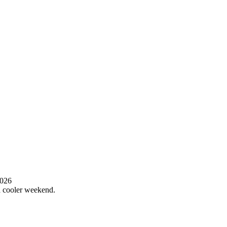
2026
 a cooler weekend.