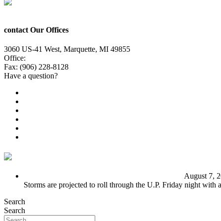
contact Our Offices
3060 US-41 West, Marquette, MI 49855
Office:
(906) 228-6800
Fax: (906) 228-8128
Have a question?
Email Us
Public File
Employment
EEO
Privacy Poicy
Terms of Use
General Contest Rules
TV6 Weather
FIRST ALERT: Unsettled pattern for the long term
August 7, 
Storms are projected to roll through the U.P. Friday night with
Search
Search