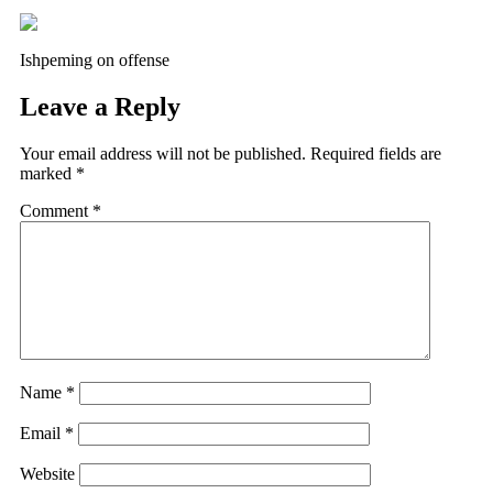
Ishpeming on offense
Leave a Reply
Your email address will not be published.
Required fields are
marked
*
Comment
*
Name
*
Email
*
Website