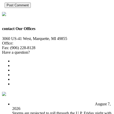
contact Our Offices
3060 US-41 West, Marquette, MI 49855
Office:
(906) 228-6800
Fax: (906) 228-8128
Have a question?
Email Us
Public File
Employment
EEO
Privacy Poicy
Terms of Use
General Contest Rules
TV6 Weather
FIRST ALERT: Unsettled pattern for the long term
August 7,
2026
Storms are projected to roll through the U.P. Friday night with