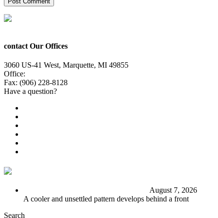
contact Our Offices
3060 US-41 West, Marquette, MI 49855
Office:
(906) 228-6800
Fax: (906) 228-8128
Have a question?
Email Us
Public File
Employment
EEO
Privacy Poicy
Terms of Use
General Contest Rules
TV6 Weather
FIRST ALERT: Stormy end to the week
August 7, 2026
A cooler and unsettled pattern develops behind a front
Search