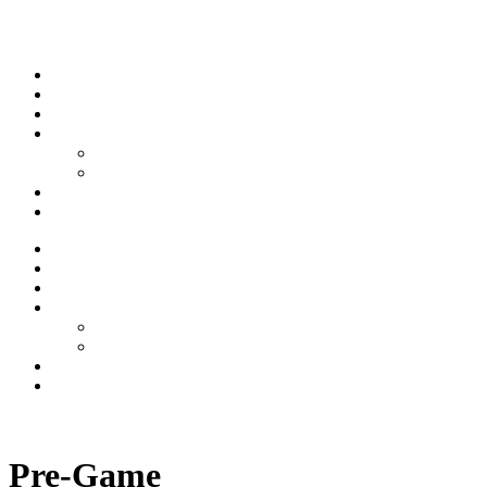
Skip to content
Stream
News
Shows
Sports
Ishpeming Hematites
Spartan Sports
About
Contact
Stream
News
Shows
Sports
Ishpeming Hematites
Spartan Sports
About
Contact
Listen now
Pre-Game