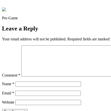
Pre-Game
Leave a Reply
Your email address will not be published.
Required fields are marked
Comment
*
Name
*
Email
*
Website