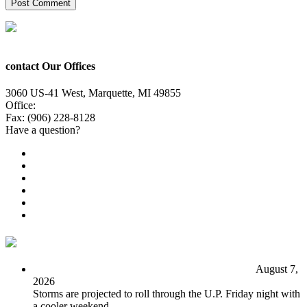
contact Our Offices
3060 US-41 West, Marquette, MI 49855
Office:
(906) 228-6800
Fax: (906) 228-8128
Have a question?
Email Us
Public File
Employment
EEO
Privacy Poicy
Terms of Use
General Contest Rules
TV6 Weather
FIRST ALERT: Unsettled pattern for the long term
August 7,
2026
Storms are projected to roll through the U.P. Friday night with
a cooler weekend.