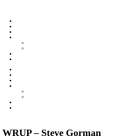
Skip to content
Stream
News
Shows
Sports
Ishpeming Hematites
Spartan Sports
About
Contact
Stream
News
Shows
Sports
Ishpeming Hematites
Spartan Sports
About
Contact
Listen now
WRUP – Steve Gorman