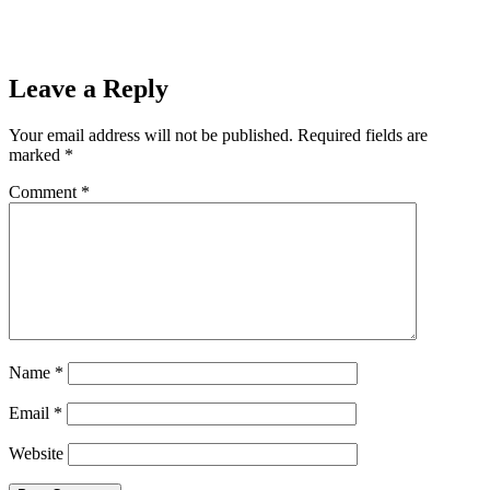
Leave a Reply
Your email address will not be published.
Required fields are
marked
*
Comment
*
Name
*
Email
*
Website